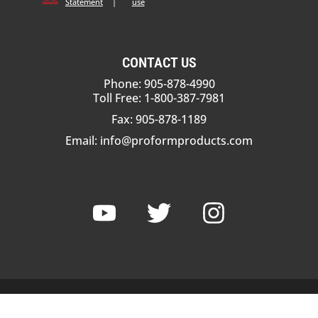
Statement
|
use
CONTACT US
Phone: 905-878-4990
Toll Free: 1-800-387-7981
Fax: 905-878-1189
Email:
info@proformproducts.com