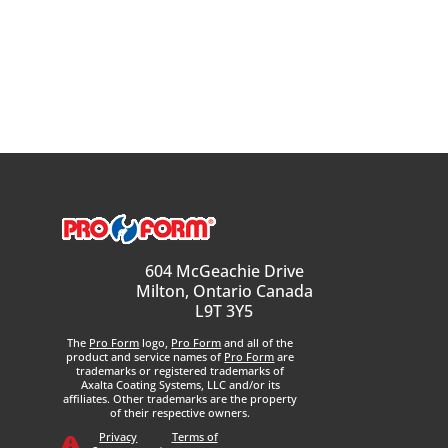
604 McGeachie Drive
Milton, Ontario Canada
L9T 3Y5
The
Pro Form
logo,
Pro Form
and all of the
product and service names of
Pro Form
are
trademarks or registered trademarks of
Axalta Coating Systems, LLC and/or its
affiliates. Other trademarks are the property
of their respective owners.
Privacy
Terms of