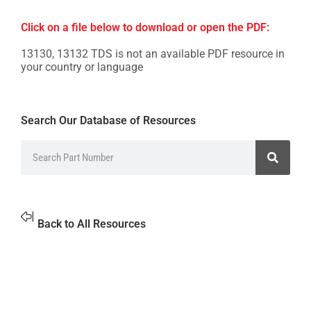
Click on a file below to download or open the PDF:
13130, 13132 TDS is not an available PDF resource in
your country or language
Search Our Database of Resources
Back to All Resources