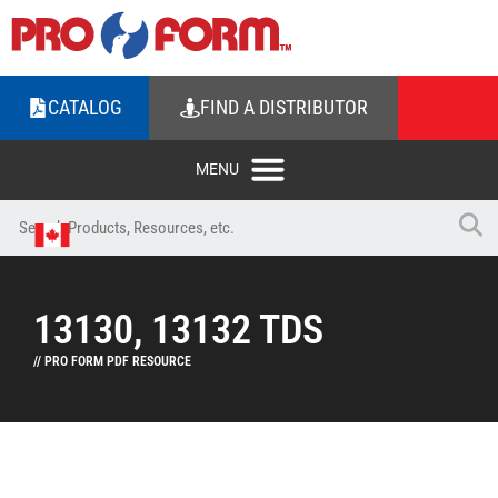
CATALOG
FIND A DISTRIBUTOR
13130, 13132 TDS
// PRO FORM PDF RESOURCE