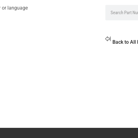
y or language
Back to All