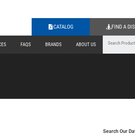
CATALOG
FIND A DI
CES
FAQS
BRANDS
ABOUT US
Search Our Da