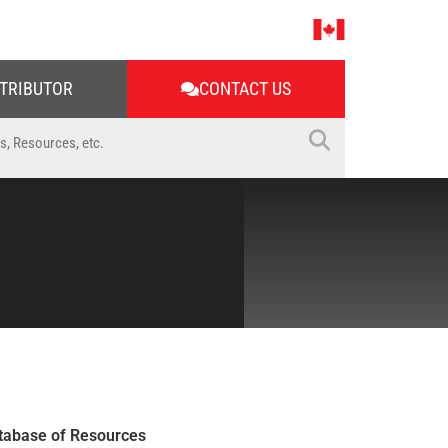
STRIBUTOR
CONTACT US
tabase of Resources