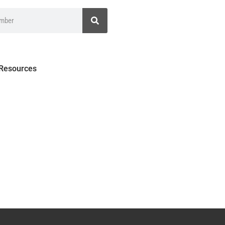
 Resources