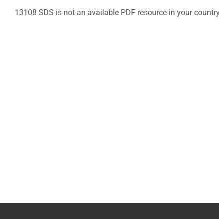
13108 SDS is not an available PDF resource in your countr