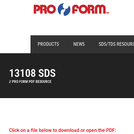
PRODUCTS
NEWS
SDS/TDS RESOUR
13108 SDS
// PRO FORM PDF RESOURCE
Click on a file below to download or open the PDF: