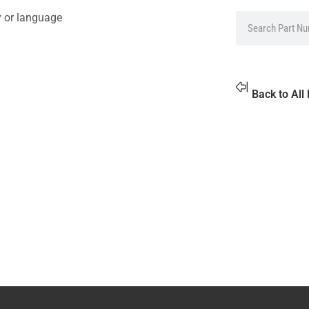
y or language
Back to All