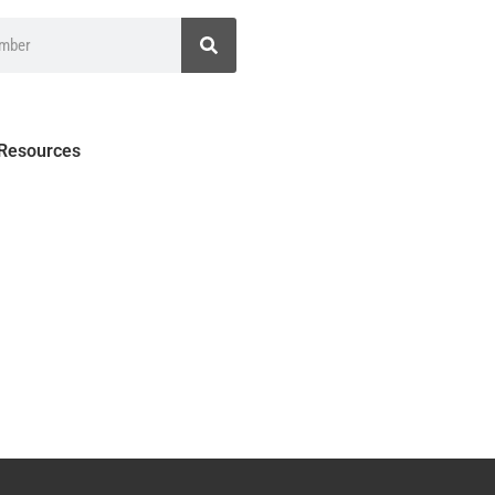
 Resources