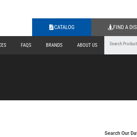
CATALOG
FIND A DI
CES
FAQS
BRANDS
ABOUT US
Search Our Da