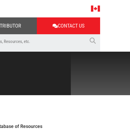
STRIBUTOR
CONTACT US
tabase of Resources