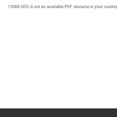
13068 SDS is not an available PDF resource in your countr