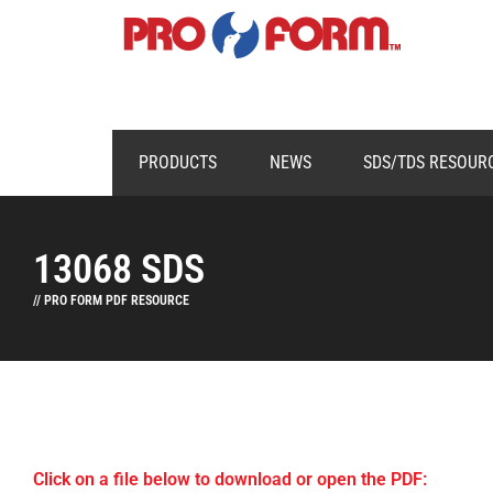
PRODUCTS
NEWS
SDS/TDS RESOUR
13068 SDS
// PRO FORM PDF RESOURCE
Click on a file below to download or open the PDF: