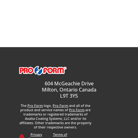
604 McGeachie Drive
Milton, Ontario Canada
L9T 3Y5
The
Pro Form
logo,
Pro Form
and all of the
product and service names of
Pro Form
are
trademarks or registered trademarks of
Axalta Coating Systems, LLC and/or its
affiliates. Other trademarks are the property
of their respective owners.
Privacy
Terms of