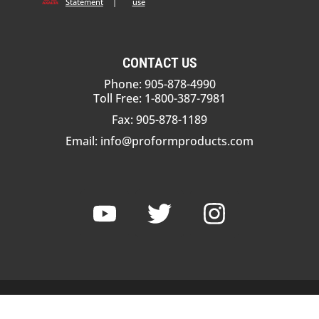
Statement
|
use
CONTACT US
Phone: 905-878-4990
Toll Free: 1-800-387-7981
Fax: 905-878-1189
Email:
info@proformproducts.com