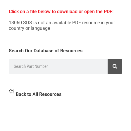
Click on a file below to download or open the PDF:
13060 SDS is not an available PDF resource in your
country or language
Search Our Database of Resources
Back to All Resources