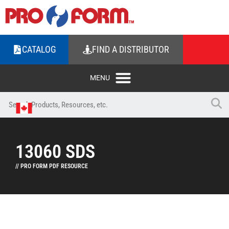
CATALOG
FIND A DISTRIBUTOR
13060 SDS
// PRO FORM PDF RESOURCE