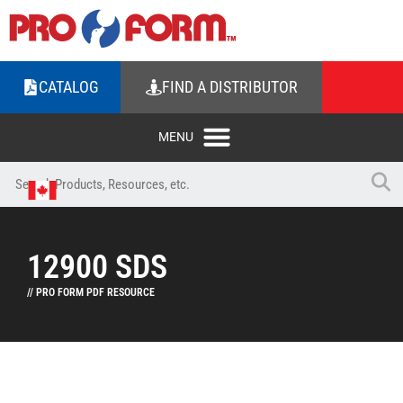
CATALOG
FIND A DISTRIBUTOR
12900 SDS
// PRO FORM PDF RESOURCE