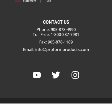
Statement
|
use
CONTACT US
Phone: 905-878-4990
Toll Free: 1-800-387-7981
Fax: 905-878-1189
Email:
info@proformproducts.com