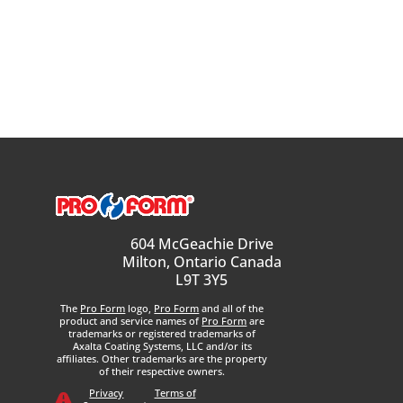
604 McGeachie Drive
Milton, Ontario Canada
L9T 3Y5
The
Pro Form
logo,
Pro Form
and all of the
product and service names of
Pro Form
are
trademarks or registered trademarks of
Axalta Coating Systems, LLC and/or its
affiliates. Other trademarks are the property
of their respective owners.
Privacy
Terms of