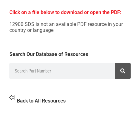
Click on a file below to download or open the PDF:
12900 SDS is not an available PDF resource in your
country or language
Search Our Database of Resources
Back to All Resources