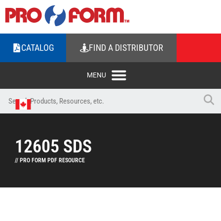
CATALOG
FIND A DISTRIBUTOR
12605 SDS
// PRO FORM PDF RESOURCE