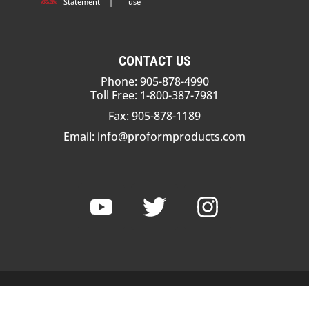
Statement
|
use
CONTACT US
Phone: 905-878-4990
Toll Free: 1-800-387-7981
Fax: 905-878-1189
Email:
info@proformproducts.com