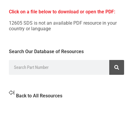
Click on a file below to download or open the PDF:
12605 SDS is not an available PDF resource in your
country or language
Search Our Database of Resources
Back to All Resources