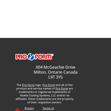
604 McGeachie Drive
Milton, Ontario Canada
L9T 3Y5
The
Pro Form
logo,
Pro Form
and all of the
product and service names of
Pro Form
are
trademarks or registered trademarks of
Axalta Coating Systems, LLC and/or its
affiliates. Other trademarks are the property
of their respective owners.
Privacy
Terms of