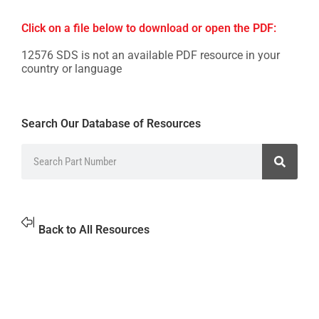
Click on a file below to download or open the PDF:
12576 SDS is not an available PDF resource in your
country or language
Search Our Database of Resources
Back to All Resources