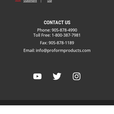
Statement
|
use
CONTACT US
Phone: 905-878-4990
Toll Free: 1-800-387-7981
Fax: 905-878-1189
Email:
info@proformproducts.com