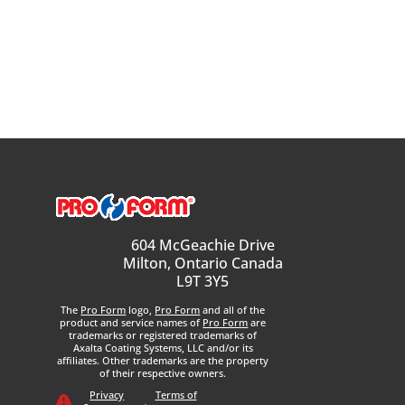
604 McGeachie Drive
Milton, Ontario Canada
L9T 3Y5
The
Pro Form
logo,
Pro Form
and all of the
product and service names of
Pro Form
are
trademarks or registered trademarks of
Axalta Coating Systems, LLC and/or its
affiliates. Other trademarks are the property
of their respective owners.
Privacy
Terms of