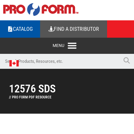
CATALOG
FIND A DISTRIBUTOR
12576 SDS
// PRO FORM PDF RESOURCE