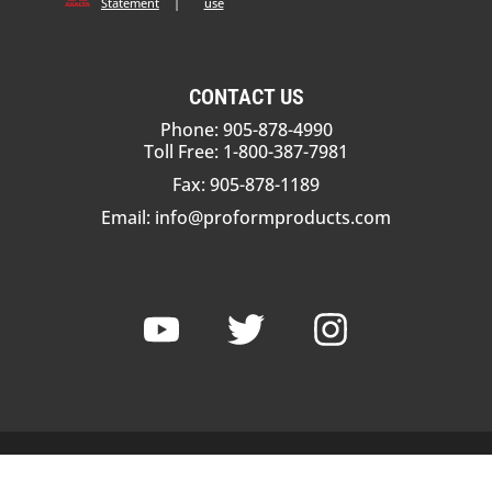
Statement
|
use
CONTACT US
Phone: 905-878-4990
Toll Free: 1-800-387-7981
Fax: 905-878-1189
Email:
info@proformproducts.com