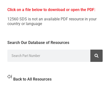
Click on a file below to download or open the PDF:
12560 SDS is not an available PDF resource in your
country or language
Search Our Database of Resources
Back to All Resources