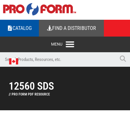
CATALOG
FIND A DISTRIBUTOR
12560 SDS
// PRO FORM PDF RESOURCE