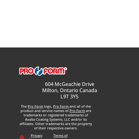
604 McGeachie Drive
Milton, Ontario Canada
L9T 3Y5
The
Pro Form
logo,
Pro Form
and all of the
product and service names of
Pro Form
are
trademarks or registered trademarks of
Axalta Coating Systems, LLC and/or its
affiliates. Other trademarks are the property
of their respective owners.
Privacy
Terms of