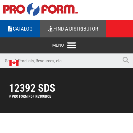
CATALOG
FIND A DISTRIBUTOR
12392 SDS
// PRO FORM PDF RESOURCE