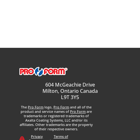
604 McGeachie Drive
Milton, Ontario Canada
L9T 3Y5
The
Pro Form
logo,
Pro Form
and all of the
product and service names of
Pro Form
are
trademarks or registered trademarks of
Axalta Coating Systems, LLC and/or its
affiliates. Other trademarks are the property
of their respective owners.
Privacy
Terms of