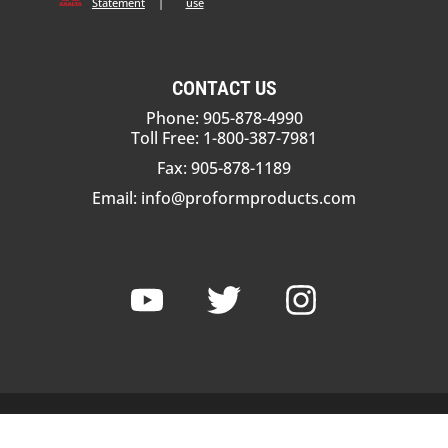
Statement
|
use
CONTACT US
Phone: 905-878-4990
Toll Free: 1-800-387-7981
Fax: 905-878-1189
Email:
info@proformproducts.com