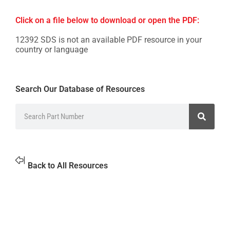
Click on a file below to download or open the PDF:
12392 SDS is not an available PDF resource in your
country or language
Search Our Database of Resources
Back to All Resources