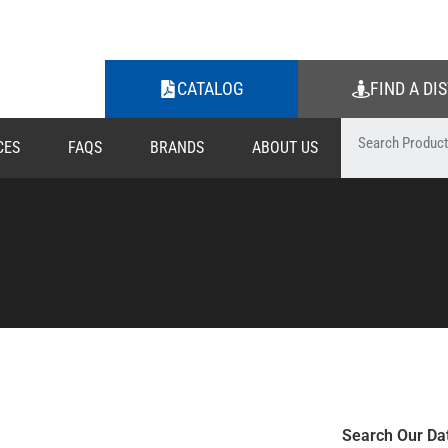
CATALOG
FIND A DI
CES
FAQS
BRANDS
ABOUT US
Search Our Da