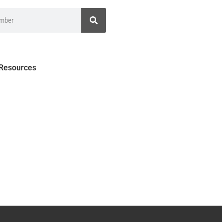
 Resources