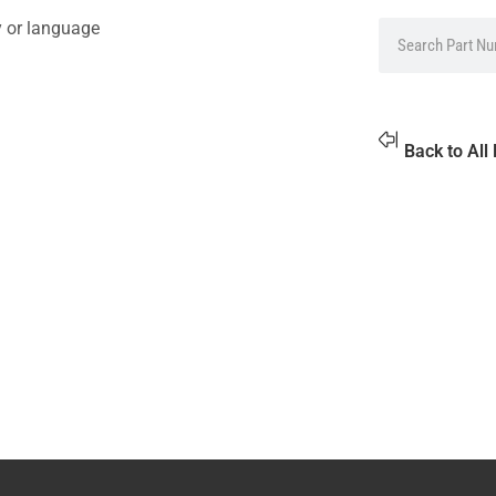
y or language
Back to All