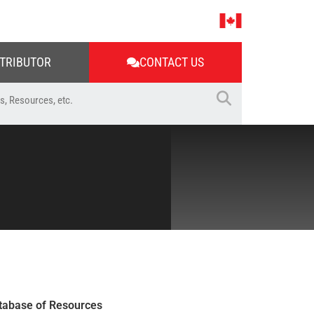
STRIBUTOR
CONTACT US
tabase of Resources