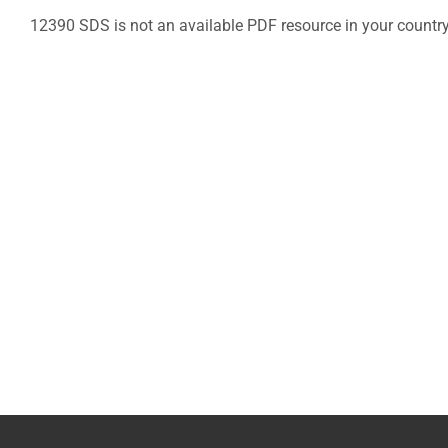
12390 SDS is not an available PDF resource in your countr