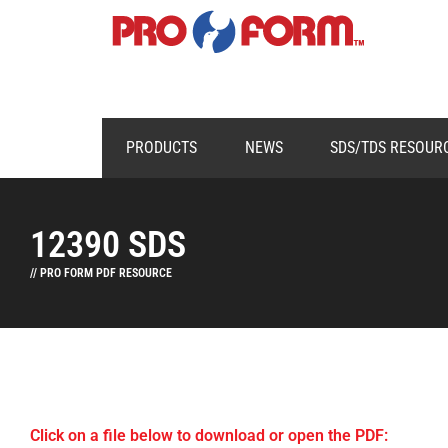
PRODUCTS
NEWS
SDS/TDS RESOUR
12390 SDS
// PRO FORM PDF RESOURCE
Click on a file below to download or open the PDF: