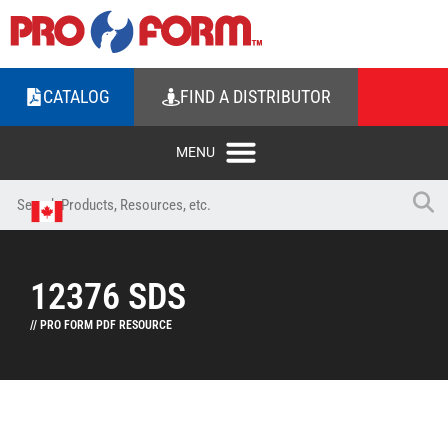
CATALOG
FIND A DISTRIBUTOR
12376 SDS
// PRO FORM PDF RESOURCE