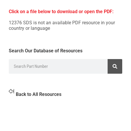
Click on a file below to download or open the PDF:
12376 SDS is not an available PDF resource in your
country or language
Search Our Database of Resources
Back to All Resources