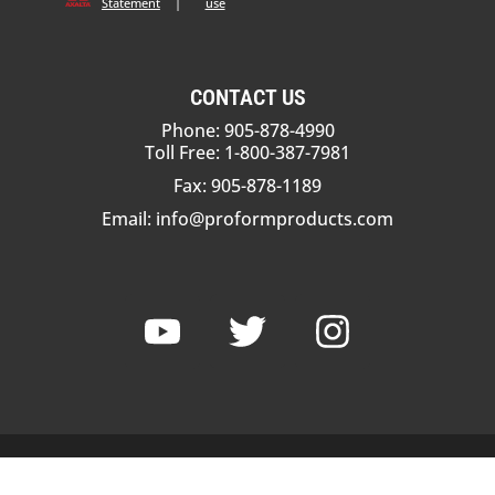
Statement
|
use
CONTACT US
Phone: 905-878-4990
Toll Free: 1-800-387-7981
Fax: 905-878-1189
Email:
info@proformproducts.com