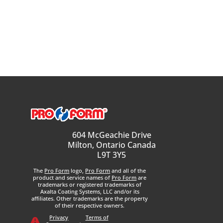
604 McGeachie Drive
Milton, Ontario Canada
L9T 3Y5
The
Pro Form
logo,
Pro Form
and all of the
product and service names of
Pro Form
are
trademarks or registered trademarks of
Axalta Coating Systems, LLC and/or its
affiliates. Other trademarks are the property
of their respective owners.
Privacy
Terms of