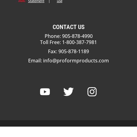
Statement
|
use
CONTACT US
Phone: 905-878-4990
Toll Free: 1-800-387-7981
Fax: 905-878-1189
Email:
info@proformproducts.com