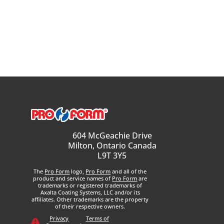
604 McGeachie Drive
Milton, Ontario Canada
L9T 3Y5
The
Pro Form
logo,
Pro Form
and all of the
product and service names of
Pro Form
are
trademarks or registered trademarks of
Axalta Coating Systems, LLC and/or its
affiliates. Other trademarks are the property
of their respective owners.
Privacy
Terms of