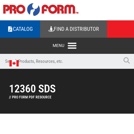
CATALOG
FIND A DISTRIBUTOR
12360 SDS
// PRO FORM PDF RESOURCE