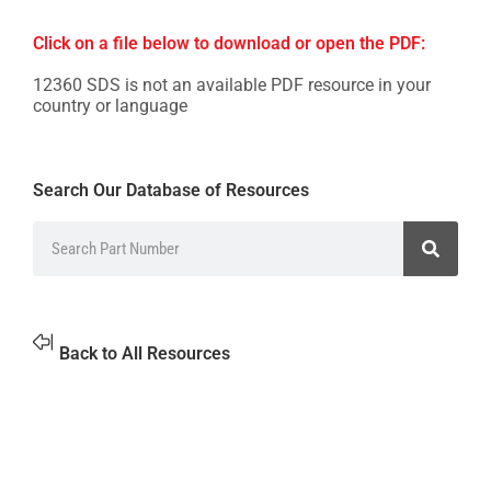
Click on a file below to download or open the PDF:
12360 SDS is not an available PDF resource in your
country or language
Search Our Database of Resources
Back to All Resources