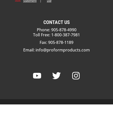
Statement
|
use
CONTACT US
Phone: 905-878-4990
Toll Free: 1-800-387-7981
Fax: 905-878-1189
Email:
info@proformproducts.com