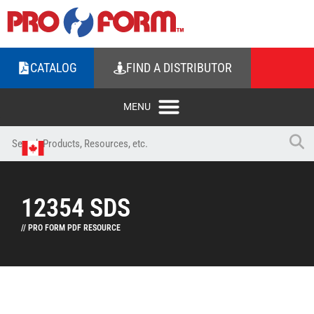
CATALOG
FIND A DISTRIBUTOR
12354 SDS
// PRO FORM PDF RESOURCE