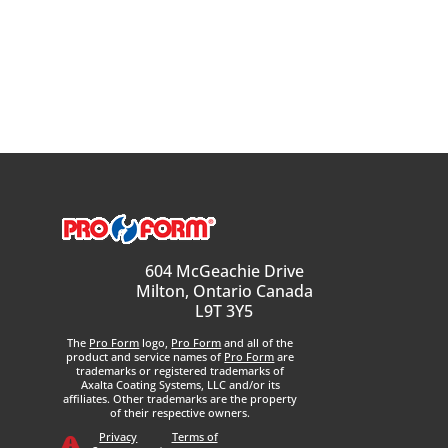
604 McGeachie Drive
Milton, Ontario Canada
L9T 3Y5
The
Pro Form
logo,
Pro Form
and all of the
product and service names of
Pro Form
are
trademarks or registered trademarks of
Axalta Coating Systems, LLC and/or its
affiliates. Other trademarks are the property
of their respective owners.
Privacy
Terms of