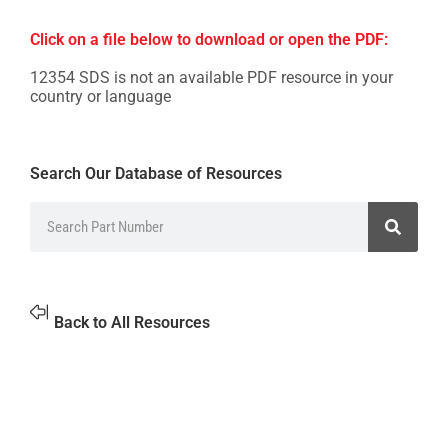
Click on a file below to download or open the PDF:
12354 SDS is not an available PDF resource in your
country or language
Search Our Database of Resources
Back to All Resources