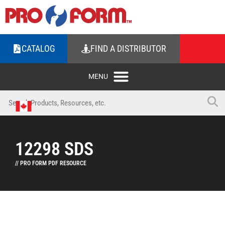
CATALOG
FIND A DISTRIBUTOR
12298 SDS
// PRO FORM PDF RESOURCE