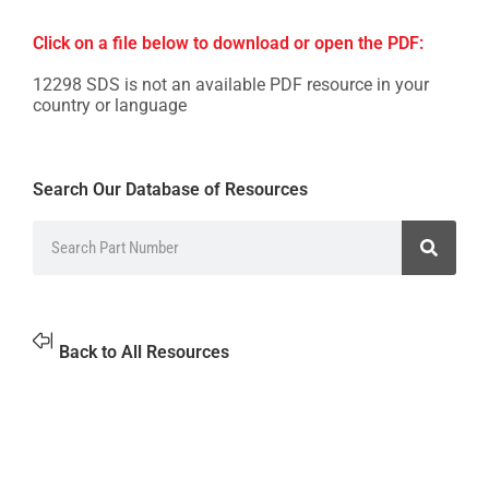
Click on a file below to download or open the PDF:
12298 SDS is not an available PDF resource in your
country or language
Search Our Database of Resources
Back to All Resources