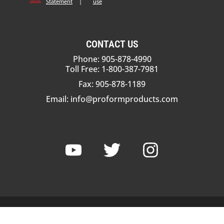
Statement
|
use
CONTACT US
Phone: 905-878-4990
Toll Free: 1-800-387-7981
Fax: 905-878-1189
Email:
info@proformproducts.com