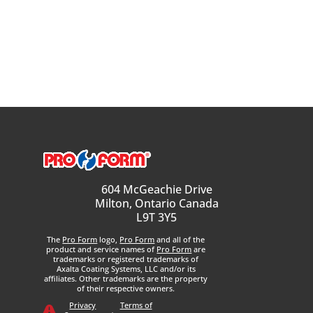
604 McGeachie Drive
Milton, Ontario Canada
L9T 3Y5
The
Pro Form
logo,
Pro Form
and all of the
product and service names of
Pro Form
are
trademarks or registered trademarks of
Axalta Coating Systems, LLC and/or its
affiliates. Other trademarks are the property
of their respective owners.
Privacy
Terms of