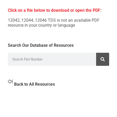
Click on a file below to download or open the PDF:
12042, 12044, 12046 TDS is not an available PDF
resource in your country or language
Search Our Database of Resources
Back to All Resources