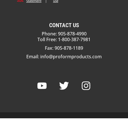
Statement
|
use
CONTACT US
Phone: 905-878-4990
Toll Free: 1-800-387-7981
Fax: 905-878-1189
Email:
info@proformproducts.com