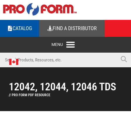
CATALOG
FIND A DISTRIBUTOR
12042, 12044, 12046 TDS
// PRO FORM PDF RESOURCE