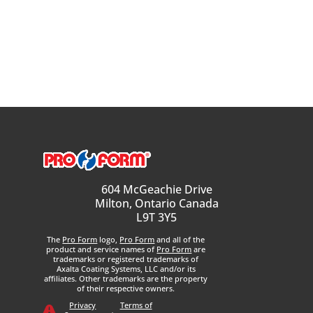
604 McGeachie Drive
Milton, Ontario Canada
L9T 3Y5
The
Pro Form
logo,
Pro Form
and all of the
product and service names of
Pro Form
are
trademarks or registered trademarks of
Axalta Coating Systems, LLC and/or its
affiliates. Other trademarks are the property
of their respective owners.
Privacy
Terms of