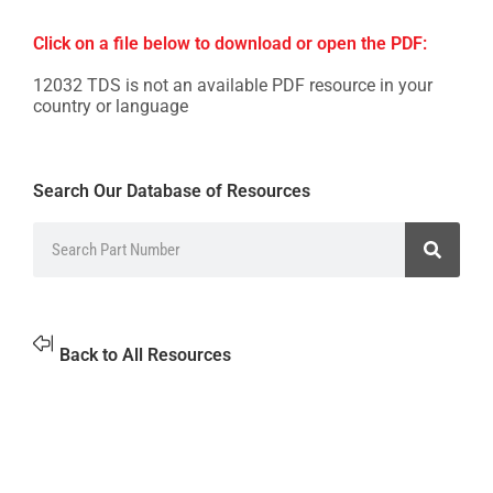
Click on a file below to download or open the PDF:
12032 TDS is not an available PDF resource in your
country or language
Search Our Database of Resources
Back to All Resources