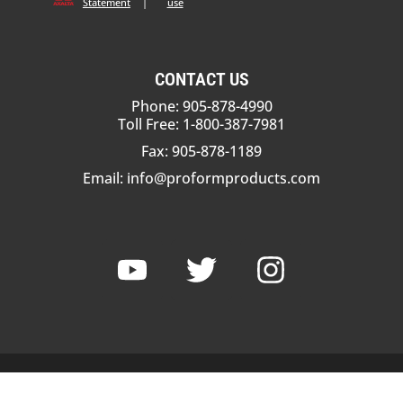
Statement
|
use
CONTACT US
Phone: 905-878-4990
Toll Free: 1-800-387-7981
Fax: 905-878-1189
Email:
info@proformproducts.com