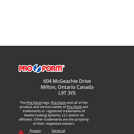
604 McGeachie Drive
Milton, Ontario Canada
L9T 3Y5
The
Pro Form
logo,
Pro Form
and all of the
product and service names of
Pro Form
are
trademarks or registered trademarks of
Axalta Coating Systems, LLC and/or its
affiliates. Other trademarks are the property
of their respective owners.
Privacy
Terms of