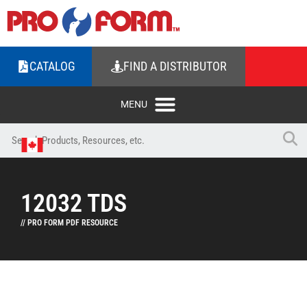
CATALOG
FIND A DISTRIBUTOR
12032 TDS
// PRO FORM PDF RESOURCE