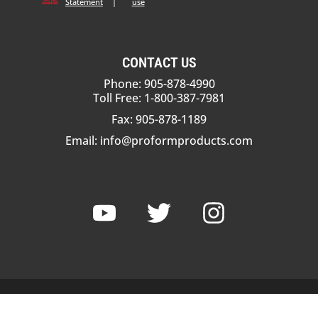
Statement
|
use
CONTACT US
Phone: 905-878-4990
Toll Free: 1-800-387-7981
Fax: 905-878-1189
Email:
info@proformproducts.com