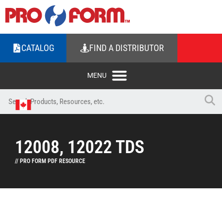
CATALOG
FIND A DISTRIBUTOR
12008, 12022 TDS
// PRO FORM PDF RESOURCE