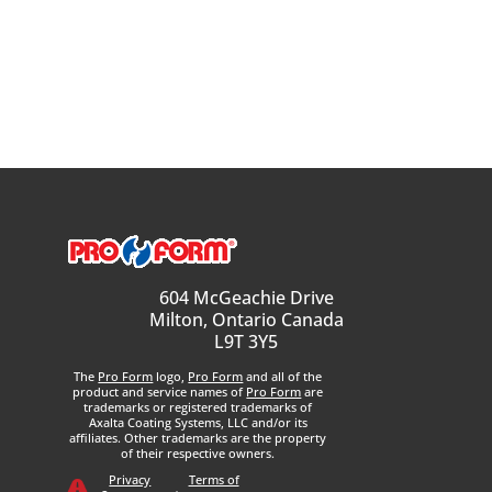
604 McGeachie Drive
Milton, Ontario Canada
L9T 3Y5
The
Pro Form
logo,
Pro Form
and all of the
product and service names of
Pro Form
are
trademarks or registered trademarks of
Axalta Coating Systems, LLC and/or its
affiliates. Other trademarks are the property
of their respective owners.
Privacy
Terms of