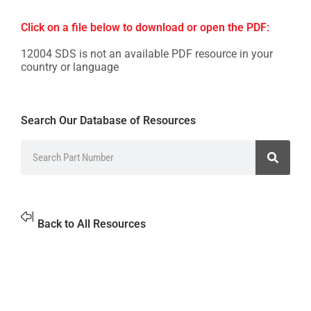
Click on a file below to download or open the PDF:
12004 SDS is not an available PDF resource in your
country or language
Search Our Database of Resources
Back to All Resources