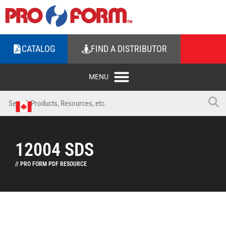
CATALOG
FIND A DISTRIBUTOR
12004 SDS
// PRO FORM PDF RESOURCE