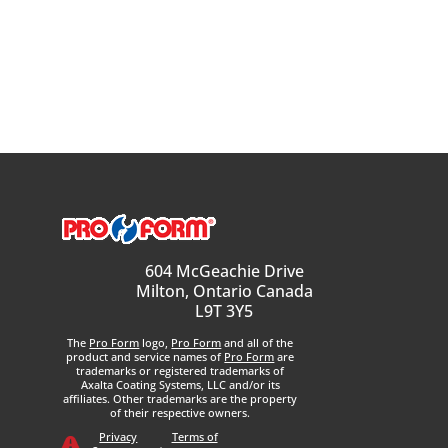
604 McGeachie Drive
Milton, Ontario Canada
L9T 3Y5
The
Pro Form
logo,
Pro Form
and all of the
product and service names of
Pro Form
are
trademarks or registered trademarks of
Axalta Coating Systems, LLC and/or its
affiliates. Other trademarks are the property
of their respective owners.
Privacy
Terms of