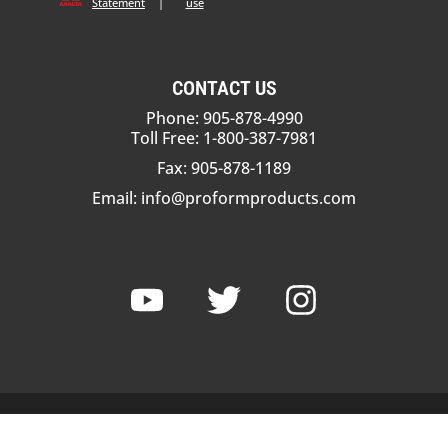
Statement
|
use
CONTACT US
Phone: 905-878-4990
Toll Free: 1-800-387-7981
Fax: 905-878-1189
Email:
info@proformproducts.com