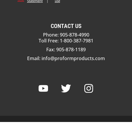
Statement
|
use
CONTACT US
Phone: 905-878-4990
Toll Free: 1-800-387-7981
Fax: 905-878-1189
Email:
info@proformproducts.com