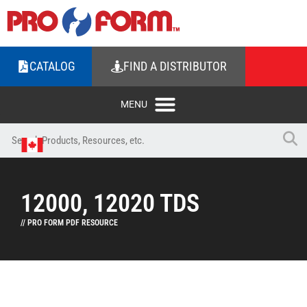
CATALOG
FIND A DISTRIBUTOR
12000, 12020 TDS
// PRO FORM PDF RESOURCE