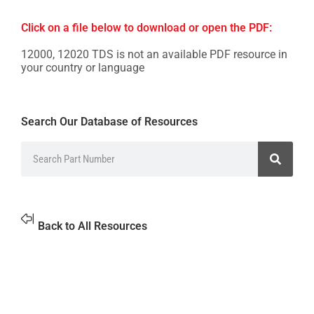
Click on a file below to download or open the PDF:
12000, 12020 TDS is not an available PDF resource in
your country or language
Search Our Database of Resources
Back to All Resources