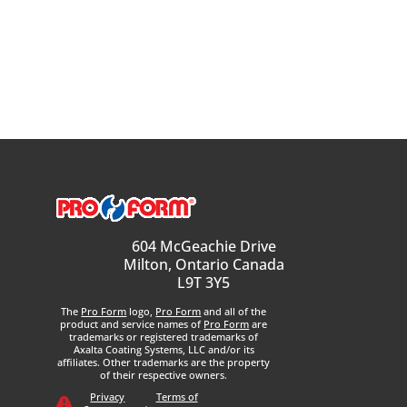
604 McGeachie Drive
Milton, Ontario Canada
L9T 3Y5
The
Pro Form
logo,
Pro Form
and all of the
product and service names of
Pro Form
are
trademarks or registered trademarks of
Axalta Coating Systems, LLC and/or its
affiliates. Other trademarks are the property
of their respective owners.
Privacy
Terms of