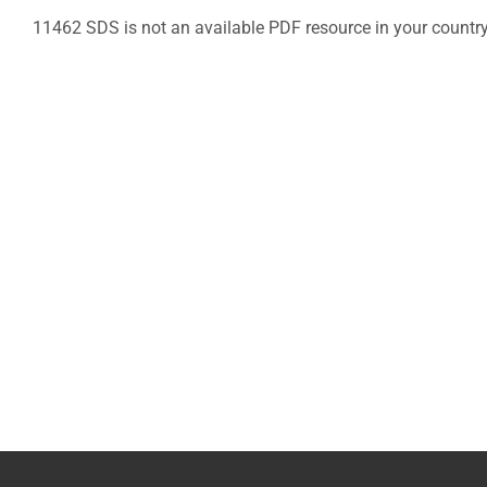
11462 SDS is not an available PDF resource in your countr