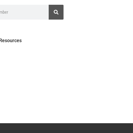
 Resources