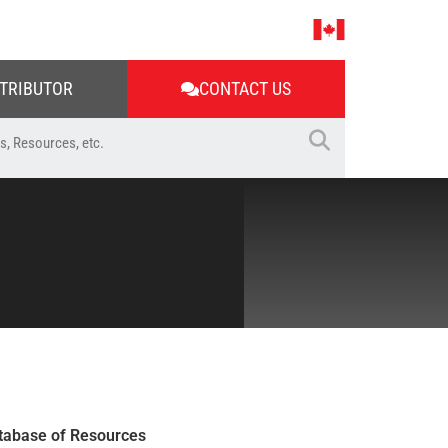
STRIBUTOR
CONTACT US
tabase of Resources