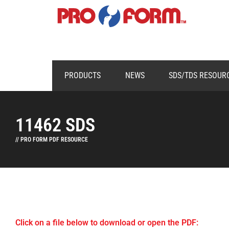
PRODUCTS
NEWS
SDS/TDS RESOUR
11462 SDS
// PRO FORM PDF RESOURCE
Click on a file below to download or open the PDF: