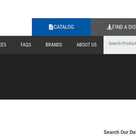
CATALOG
FIND A DI
CES
FAQS
BRANDS
ABOUT US
Search Our Da