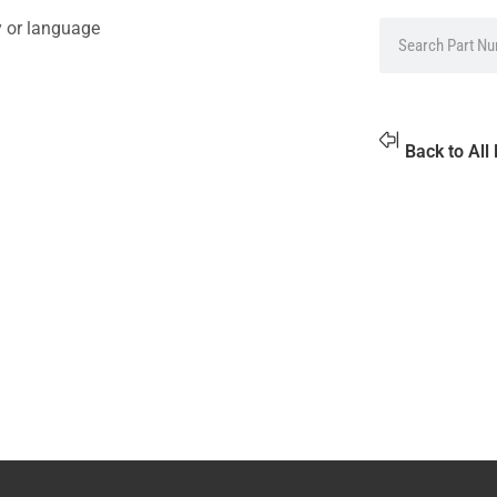
y or language
Back to All