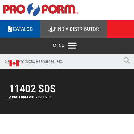
CATALOG
FIND A DISTRIBUTOR
11402 SDS
// PRO FORM PDF RESOURCE