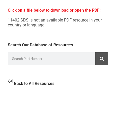
Click on a file below to download or open the PDF:
11402 SDS is not an available PDF resource in your
country or language
Search Our Database of Resources
Back to All Resources