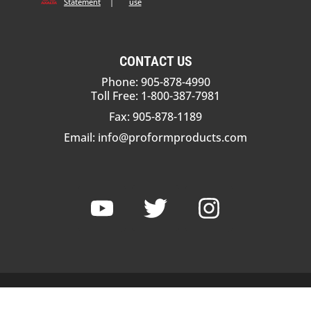
Statement
|
use
CONTACT US
Phone: 905-878-4990
Toll Free: 1-800-387-7981
Fax: 905-878-1189
Email:
info@proformproducts.com