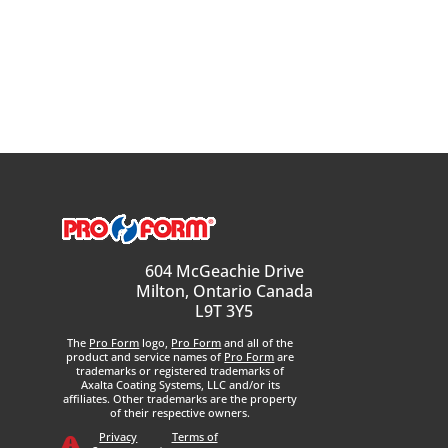
604 McGeachie Drive
Milton, Ontario Canada
L9T 3Y5
The
Pro Form
logo,
Pro Form
and all of the
product and service names of
Pro Form
are
trademarks or registered trademarks of
Axalta Coating Systems, LLC and/or its
affiliates. Other trademarks are the property
of their respective owners.
Privacy
Terms of