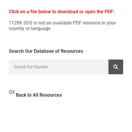
Click on a file below to download or open the PDF:
11286 SDS is not an available PDF resource in your
country or language
Search Our Database of Resources
Back to All Resources