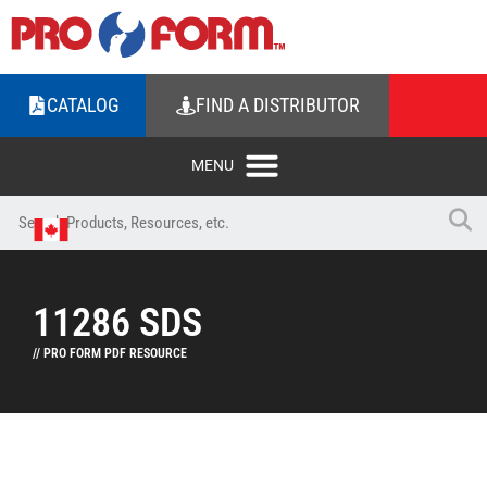
CATALOG
FIND A DISTRIBUTOR
11286 SDS
// PRO FORM PDF RESOURCE