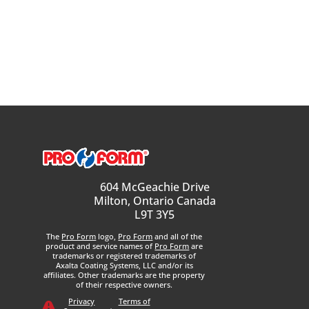
604 McGeachie Drive
Milton, Ontario Canada
L9T 3Y5
The
Pro Form
logo,
Pro Form
and all of the
product and service names of
Pro Form
are
trademarks or registered trademarks of
Axalta Coating Systems, LLC and/or its
affiliates. Other trademarks are the property
of their respective owners.
Privacy
Terms of