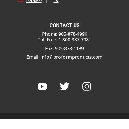
Statement
|
use
CONTACT US
Phone: 905-878-4990
Toll Free: 1-800-387-7981
Fax: 905-878-1189
Email:
info@proformproducts.com