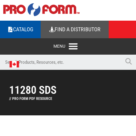
CATALOG
FIND A DISTRIBUTOR
11280 SDS
// PRO FORM PDF RESOURCE