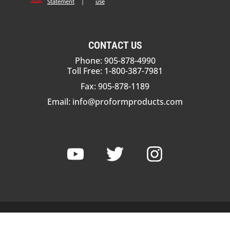
Statement
|
use
CONTACT US
Phone: 905-878-4990
Toll Free: 1-800-387-7981
Fax: 905-878-1189
Email:
info@proformproducts.com