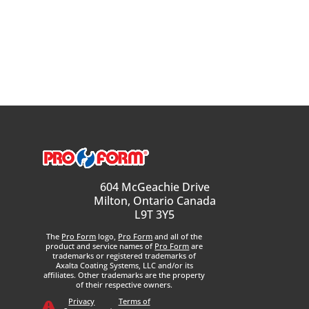
604 McGeachie Drive
Milton, Ontario Canada
L9T 3Y5
The
Pro Form
logo,
Pro Form
and all of the
product and service names of
Pro Form
are
trademarks or registered trademarks of
Axalta Coating Systems, LLC and/or its
affiliates. Other trademarks are the property
of their respective owners.
Privacy
Terms of