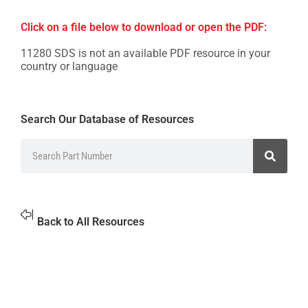
Click on a file below to download or open the PDF:
11280 SDS is not an available PDF resource in your
country or language
Search Our Database of Resources
Back to All Resources