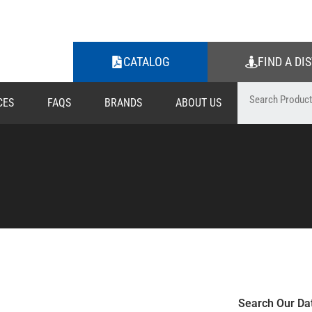
CATALOG
FIND A DI
CES
FAQS
BRANDS
ABOUT US
Search Our Da