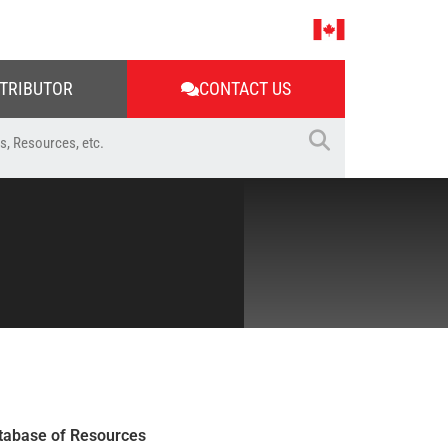
STRIBUTOR
CONTACT US
tabase of Resources