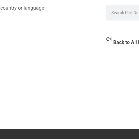
 country or language
Back to All