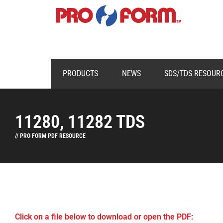
PRODUCTS
NEWS
SDS/TDS RESOUR
11280, 11282 TDS
// PRO FORM PDF RESOURCE
Click on a file below to download or open the PDF: