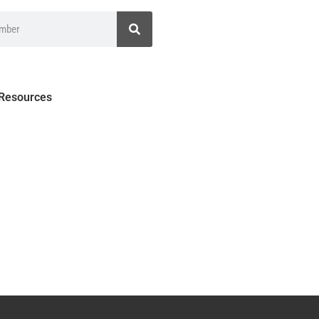
 Resources