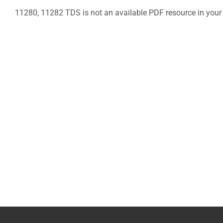
11280, 11282 TDS is not an available PDF resource in your