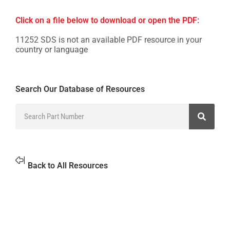
Click on a file below to download or open the PDF:
11252 SDS is not an available PDF resource in your
country or language
Search Our Database of Resources
Back to All Resources