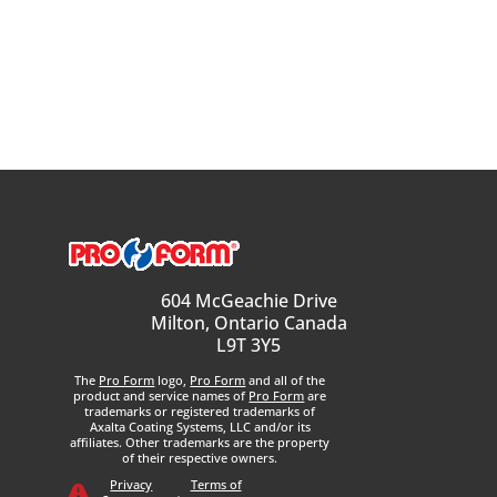
604 McGeachie Drive
Milton, Ontario Canada
L9T 3Y5
The
Pro Form
logo,
Pro Form
and all of the
product and service names of
Pro Form
are
trademarks or registered trademarks of
Axalta Coating Systems, LLC and/or its
affiliates. Other trademarks are the property
of their respective owners.
Privacy
Terms of