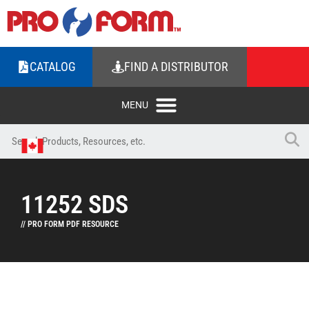
CATALOG
FIND A DISTRIBUTOR
11252 SDS
// PRO FORM PDF RESOURCE