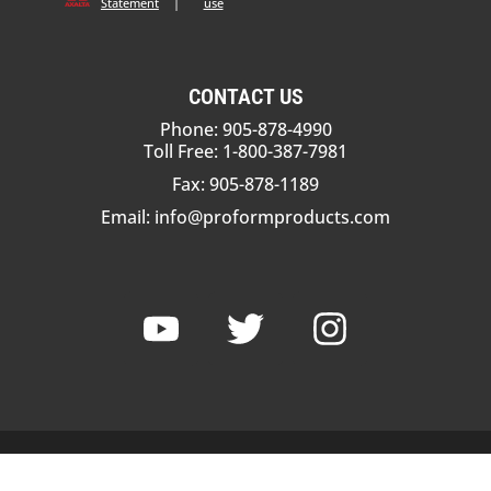
Statement
|
use
CONTACT US
Phone: 905-878-4990
Toll Free: 1-800-387-7981
Fax: 905-878-1189
Email:
info@proformproducts.com