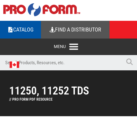
CATALOG
FIND A DISTRIBUTOR
11250, 11252 TDS
// PRO FORM PDF RESOURCE