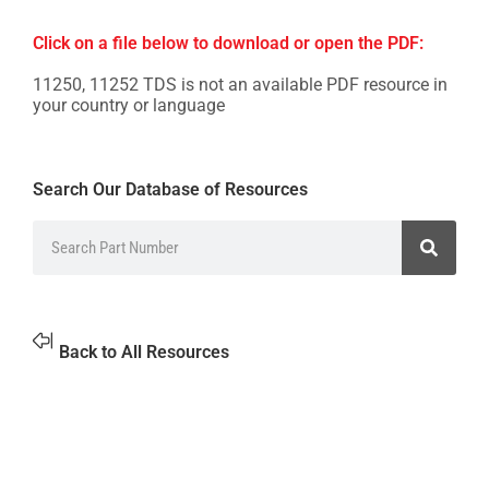
Click on a file below to download or open the PDF:
11250, 11252 TDS is not an available PDF resource in
your country or language
Search Our Database of Resources
Back to All Resources