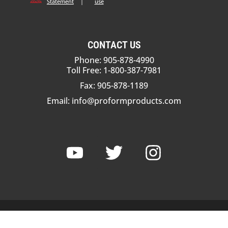
Statement
|
use
CONTACT US
Phone: 905-878-4990
Toll Free: 1-800-387-7981
Fax: 905-878-1189
Email:
info@proformproducts.com