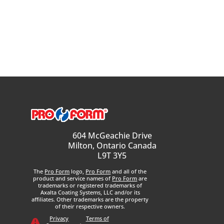
604 McGeachie Drive
Milton, Ontario Canada
L9T 3Y5
The
Pro Form
logo,
Pro Form
and all of the
product and service names of
Pro Form
are
trademarks or registered trademarks of
Axalta Coating Systems, LLC and/or its
affiliates. Other trademarks are the property
of their respective owners.
Privacy
Terms of