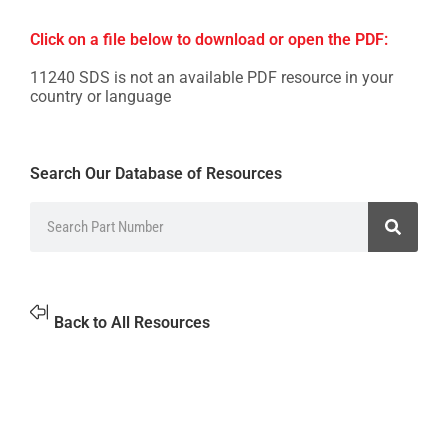
Click on a file below to download or open the PDF:
11240 SDS is not an available PDF resource in your
country or language
Search Our Database of Resources
Back to All Resources