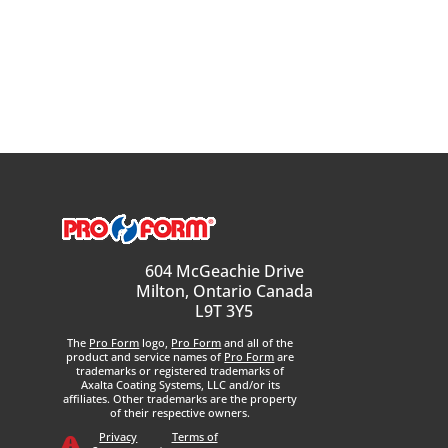
604 McGeachie Drive
Milton, Ontario Canada
L9T 3Y5
The
Pro Form
logo,
Pro Form
and all of the
product and service names of
Pro Form
are
trademarks or registered trademarks of
Axalta Coating Systems, LLC and/or its
affiliates. Other trademarks are the property
of their respective owners.
Privacy
Terms of