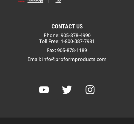
Statement
|
use
CONTACT US
Phone: 905-878-4990
Toll Free: 1-800-387-7981
Fax: 905-878-1189
Email:
info@proformproducts.com