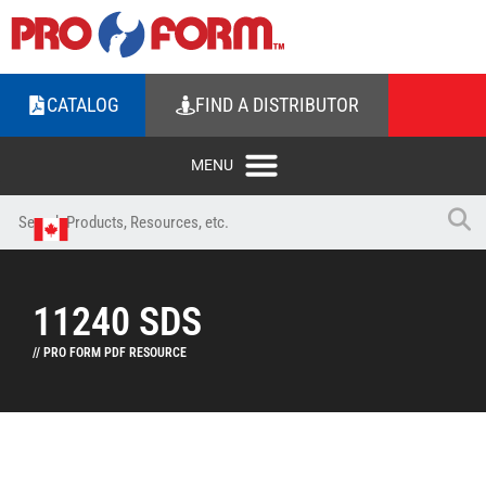
CATALOG
FIND A DISTRIBUTOR
11240 SDS
// PRO FORM PDF RESOURCE