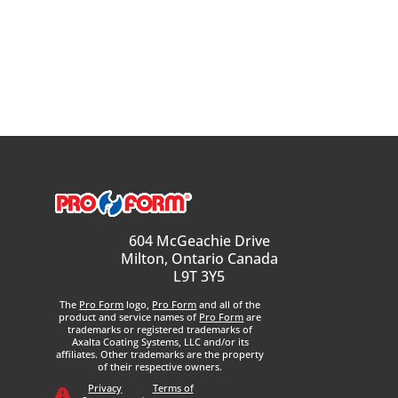
604 McGeachie Drive
Milton, Ontario Canada
L9T 3Y5
The
Pro Form
logo,
Pro Form
and all of the
product and service names of
Pro Form
are
trademarks or registered trademarks of
Axalta Coating Systems, LLC and/or its
affiliates. Other trademarks are the property
of their respective owners.
Privacy
Terms of