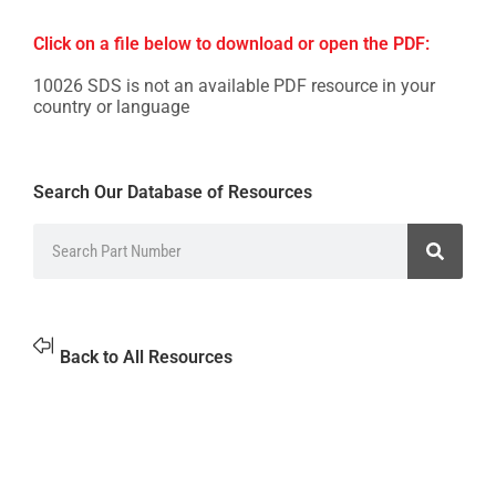
Click on a file below to download or open the PDF:
10026 SDS is not an available PDF resource in your
country or language
Search Our Database of Resources
Back to All Resources