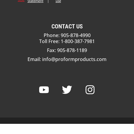
Statement
|
use
CONTACT US
Phone: 905-878-4990
Toll Free: 1-800-387-7981
Fax: 905-878-1189
Email:
info@proformproducts.com