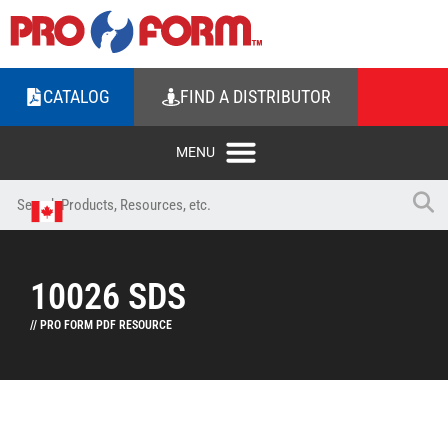
CATALOG
FIND A DISTRIBUTOR
10026 SDS
// PRO FORM PDF RESOURCE