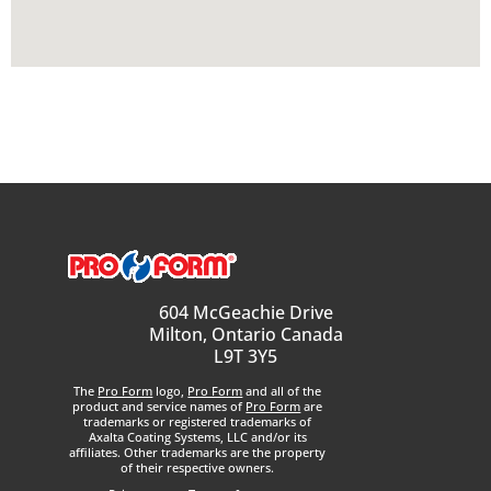
604 McGeachie Drive
Milton, Ontario Canada
L9T 3Y5
The
Pro Form
logo,
Pro Form
and all of the
product and service names of
Pro Form
are
trademarks or registered trademarks of
Axalta Coating Systems, LLC and/or its
affiliates. Other trademarks are the property
of their respective owners.