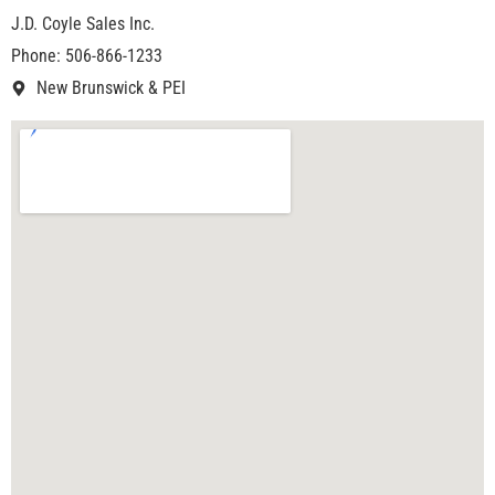
J.D. Coyle Sales Inc.
Phone: 506-866-1233
New Brunswick & PEI