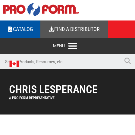
CATALOG
FIND A DISTRIBUTOR
CHRIS LESPERANCE
// PRO FORM REPRESENTATIVE