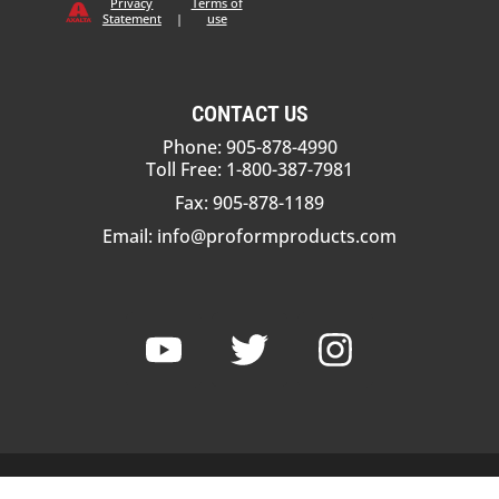
Privacy
Terms of
Statement
|
use
CONTACT US
Phone: 905-878-4990
Toll Free: 1-800-387-7981
Fax: 905-878-1189
Email:
info@proformproducts.com