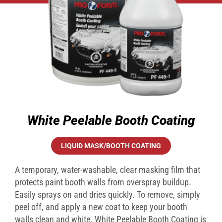
White Peelable Booth Coating
LIQUID MASK/BOOTH COATING
A temporary, water-washable, clear masking film that
protects paint booth walls from overspray buildup.
Easily sprays on and dries quickly. To remove, simply
peel off, and apply a new coat to keep your booth
walls clean and white. White Peelable Booth Coating is