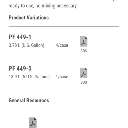
ready to use, no mixing necessary.
Product Variations
PF 449-1
3.78 L (U.S. Gallon)
4/case
SDS
PF 449-5
18.9 L (5 U.S. Gallons)
1/case
SDS
General Resources