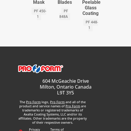
Mask
Blades
Peelable
Glass
PF 450-
PF
Coating
1
848A
PF 448-
1
604 McGeachie Drive
Milton, Ontario Canada
L9T 3Y5
The
Pro Form
logo,
Pro Form
and all of the
product and service names of
Pro Form
are
trademarks or registered trademarks of
Axalta Coating Systems, LLC and/or its
affiliates. Other trademarks are the property
of their respective owners.
Privacy
Terms of