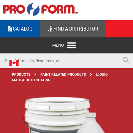
CATALOG
FIND A DISTRIBUTOR
PRODUCTS
PAINT RELATED PRODUCTS
LIQUID
MASK/BOOTH COATING