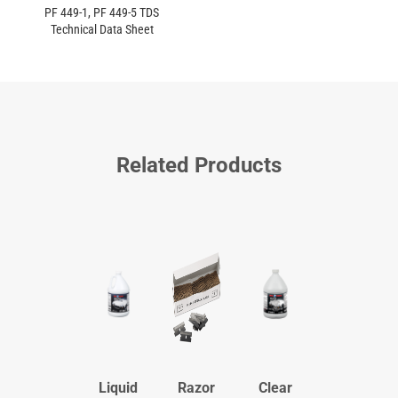
PF 449-1, PF 449-5 TDS
Technical Data Sheet
Related Products
Liquid
Razor
Clear