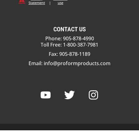
Statement
|
use
CONTACT US
Phone: 905-878-4990
Toll Free: 1-800-387-7981
Fax: 905-878-1189
Email:
info@proformproducts.com