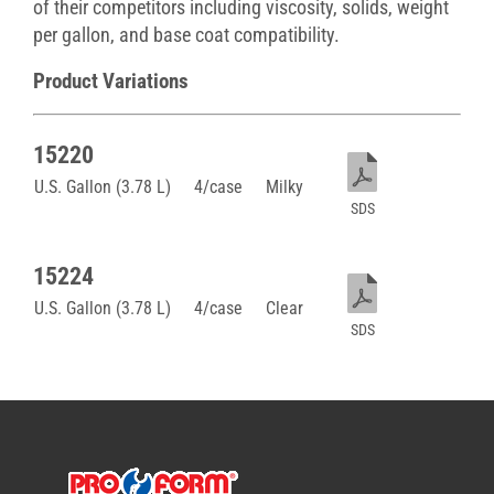
of their competitors including viscosity, solids, weight
per gallon, and base coat compatibility.
Product Variations
15220
U.S. Gallon (3.78 L)
4/case
Milky
SDS
15224
U.S. Gallon (3.78 L)
4/case
Clear
SDS