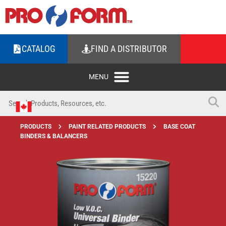
CATALOG
FIND A DISTRIBUTOR
PRODUCTS
PAINT RELATED PRODUCTS
BASE COAT
BINDERS & BALANCERS