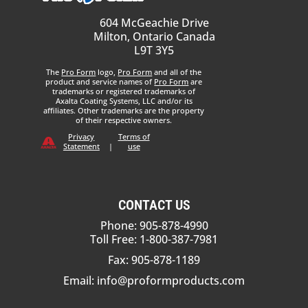
604 McGeachie Drive
Milton, Ontario Canada
L9T 3Y5
The
Pro Form
logo,
Pro Form
and all of the
product and service names of
Pro Form
are
trademarks or registered trademarks of
Axalta Coating Systems, LLC and/or its
affiliates. Other trademarks are the property
of their respective owners.
Privacy
Terms of
Statement
|
use
CONTACT US
Phone: 905-878-4990
Toll Free: 1-800-387-7981
Fax: 905-878-1189
Email:
info@proformproducts.com