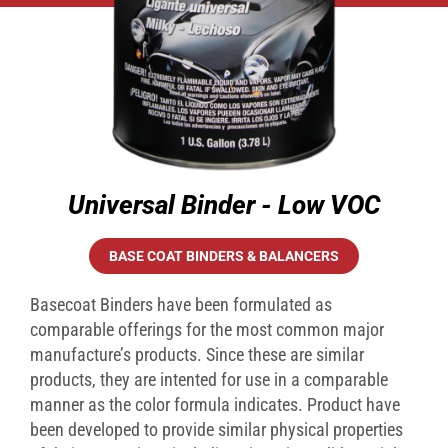
Universal Binder - Low VOC
BASE COAT BINDERS & BALANCERS
Basecoat Binders have been formulated as
comparable offerings for the most common major
manufacture’s products. Since these are similar
products, they are intented for use in a comparable
manner as the color formula indicates. Product have
been developed to provide similar physical properties