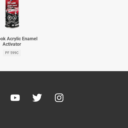
ok Acrylic Enamel
Activator
PF 599C