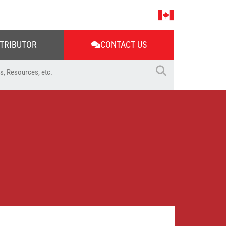
STRIBUTOR
CONTACT US