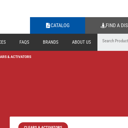
CATALOG
FIND A DI
CES
FAQS
BRANDS
ABOUT US
ARS & ACTIVATORS
CLEARS & ACTIVATORS