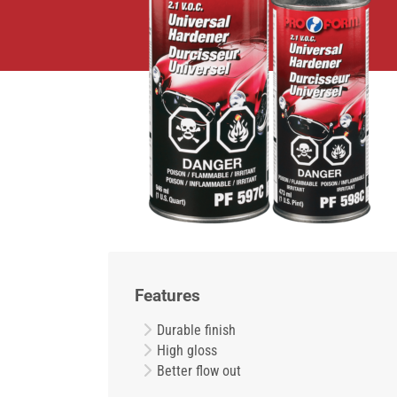
Features
Durable finish
High gloss
Better flow out