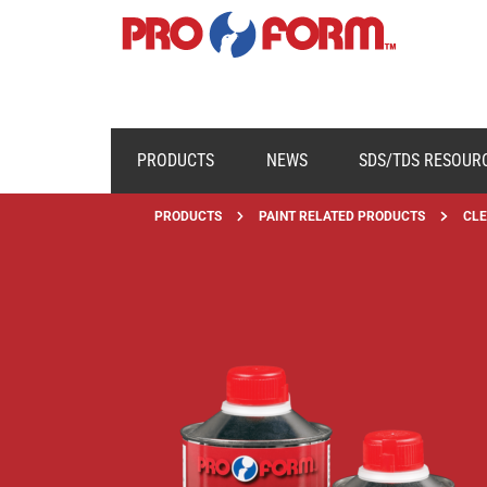
PRODUCTS
NEWS
SDS/TDS RESOUR
PRODUCTS
PAINT RELATED PRODUCTS
CLE