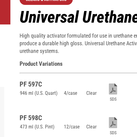
Universal Urethan
High quality activator formulated for use in urethane 
produce a durable high gloss. Universal Urethane Acti
urethane systems.
Product Variations
PF 597C
946 ml (U.S. Quart)
4/case
Clear
SDS
PF 598C
473 ml (U.S. Pint)
12/case
Clear
SDS