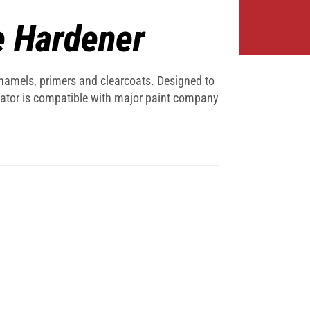
e Hardener
enamels, primers and clearcoats. Designed to
vator is compatible with major paint company