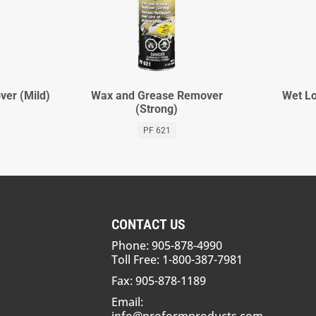
er (Mild)
Wax and Grease Remover
Wet Lo
(Strong)
PF 621
CONTACT US
Phone: 905-878-4990
Toll Free: 1-800-387-7981
Fax: 905-878-1189
Email: