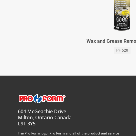
Wax and Grease Remov
PF 620
604 McGeachie Drive
Milton, Ontario Canada
L9T 3Y5
The
Pro Form
logo,
Pro Form
and all of the product and service