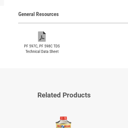
General Resources
PF 597C, PF 598C TDS
Technical Data Sheet
Related Products