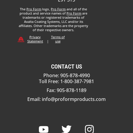
The
Pro Form
logo,
Pro Form
and all of the
product and service names of
Pro Form
are
trademarks or registered trademarks of
Axalta Coating Systems, LLC and/or its
affiliates. Other trademarks are the property
of their respective owners.
Privacy
Terms of
Statement
|
use
CONTACT US
Phone: 905-878-4990
Toll Free: 1-800-387-7981
Fax: 905-878-1189
Email:
info@proformproducts.com