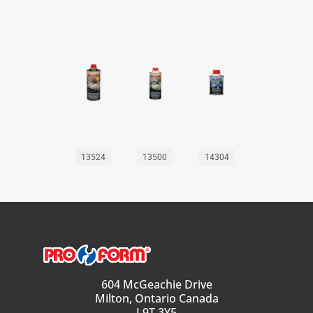
13524
13500
14304
604 McGeachie Drive
Milton, Ontario Canada
L9T 3Y5