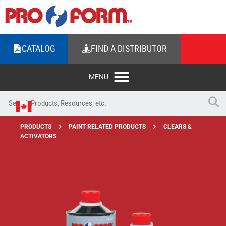
CATALOG
FIND A DISTRIBUTOR
PRODUCTS
PAINT RELATED PRODUCTS
CLEARS &
ACTIVATORS