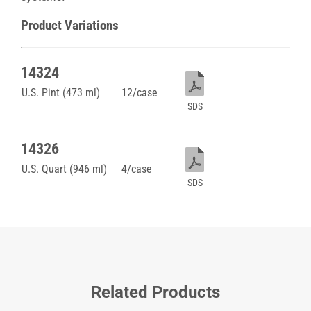
Product Variations
14324
U.S. Pint (473 ml)
12/case
SDS
14326
U.S. Quart (946 ml)
4/case
SDS
Related Products