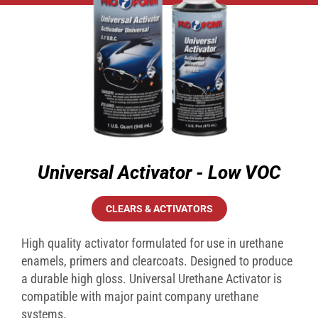
Universal Activator - Low VOC
CLEARS & ACTIVATORS
High quality activator formulated for use in urethane
enamels, primers and clearcoats. Designed to produce
a durable high gloss. Universal Urethane Activator is
compatible with major paint company urethane
systems.