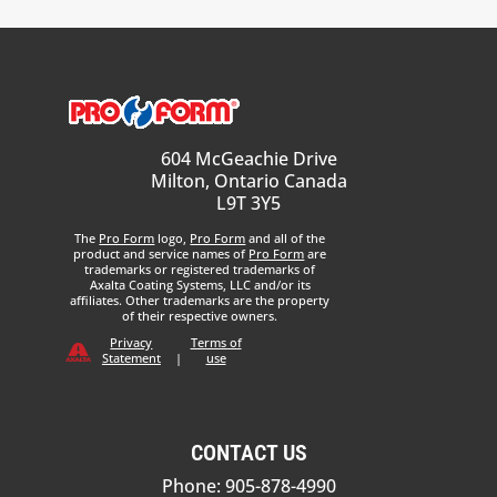
604 McGeachie Drive
Milton, Ontario Canada
L9T 3Y5
The
Pro Form
logo,
Pro Form
and all of the
product and service names of
Pro Form
are
trademarks or registered trademarks of
Axalta Coating Systems, LLC and/or its
affiliates. Other trademarks are the property
of their respective owners.
Privacy
Terms of
Statement
|
use
CONTACT US
Phone: 905-878-4990