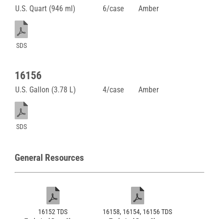
U.S. Quart (946 ml)
6/case
Amber
SDS
16156
U.S. Gallon (3.78 L)
4/case
Amber
SDS
General Resources
16152 TDS
16158, 16154, 16156 TDS