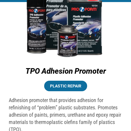
TPO Adhesion Promoter
PLASTIC REPAIR
Adhesion promoter that provides adhesion for
refinishing of “problem” plastic substrates. Promotes
adhesion of paints, primers, urethane and epoxy repair
materials to thermoplastic olefins family of plastics
(TPO).