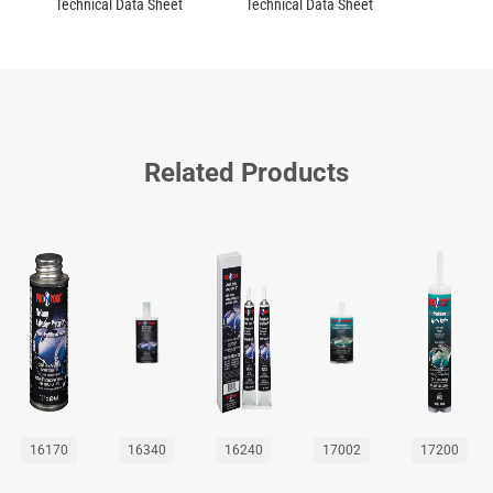
Technical Data Sheet
Technical Data Sheet
Related Products
16170
16340
16240
17002
17200