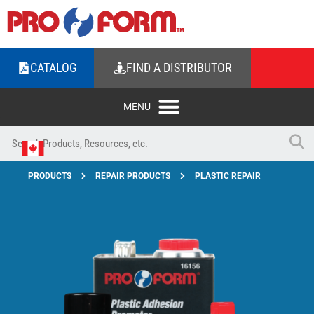
CATALOG
FIND A DISTRIBUTOR
PRODUCTS
REPAIR PRODUCTS
PLASTIC REPAIR