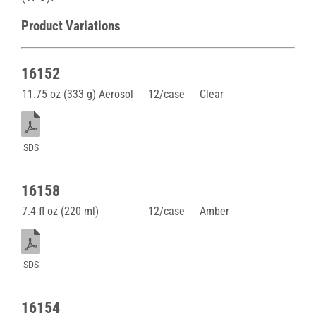
Product Variations
16152
11.75 oz (333 g) Aerosol
12/case
Clear
SDS
16158
7.4 fl oz (220 ml)
12/case
Amber
SDS
16154