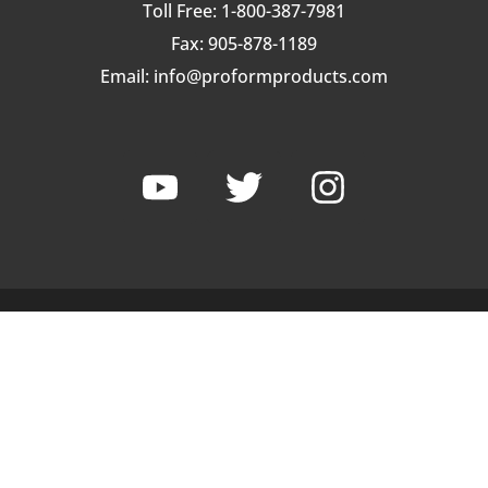
Toll Free: 1-800-387-7981
Fax: 905-878-1189
Email:
info@proformproducts.com