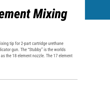
lement Mixing
ing tip for 2-part cartridge urethane
icator gun. The “Stubby” is the worlds
t as the 18 element nozzle. The 17 element