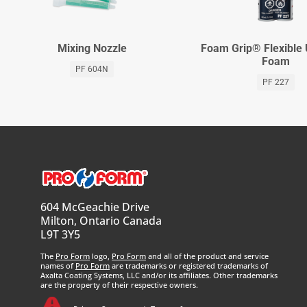
Mixing Nozzle
Foam Grip® Flexible
Foam
PF 604N
PF 227
604 McGeachie Drive
Milton, Ontario Canada
L9T 3Y5
The
Pro Form
logo,
Pro Form
and all of the product and service
names of
Pro Form
are trademarks or registered trademarks of
Axalta Coating Systems, LLC and/or its affiliates. Other trademarks
are the property of their respective owners.