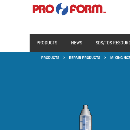
PRODUCTS
NEWS
SDS/TDS RESOUR
PRODUCTS
REPAIR PRODUCTS
MIXING NOZ