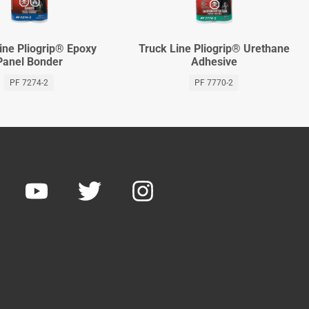
ine Pliogrip® Epoxy
Truck Line Pliogrip® Urethane
Panel Bonder
Adhesive
PF 7274-2
PF 7770-2