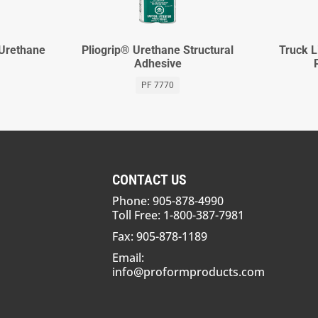
 Urethane
Pliogrip® Urethane Structural
Truck L
Adhesive
PF 7770
CONTACT US
Phone: 905-878-4990
Toll Free: 1-800-387-7981
Fax: 905-878-1189
Email:
info@proformproducts.com