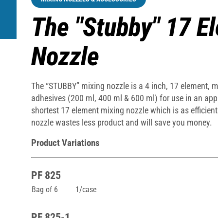
The "Stubby" 17 E
Nozzle
The “STUBBY” mixing nozzle is a 4 inch, 17 element, mix
adhesives (200 ml, 400 ml & 600 ml) for use in an appl
shortest 17 element mixing nozzle which is as efficien
nozzle wastes less product and will save you money.
Product Variations
PF 825
Bag of 6
1/case
PF 825-1