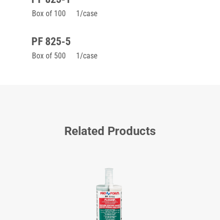
Box of 100
1/case
PF 825-5
Box of 500
1/case
Related Products