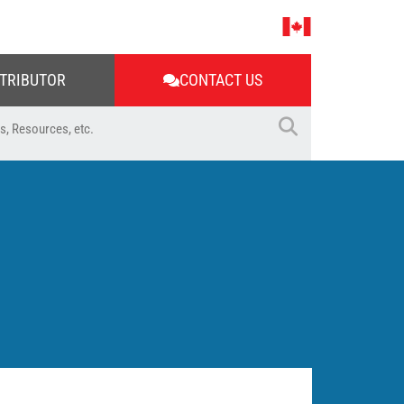
STRIBUTOR
CONTACT US