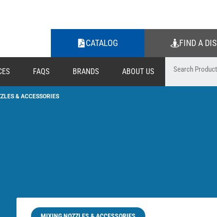
CATALOG
FIND A DI
CES
FAQS
BRANDS
ABOUT US
ZLES & ACCESSORIES
MIXING NOZZLES & ACCESSORIES