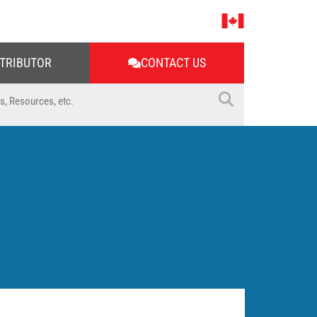
STRIBUTOR
CONTACT US