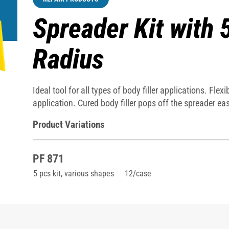
Spreader Kit with 
Radius
Ideal tool for all types of body filler applications. Fl
application. Cured body filler pops off the spreader easi
Product Variations
PF 871
5 pcs kit, various shapes
12/case