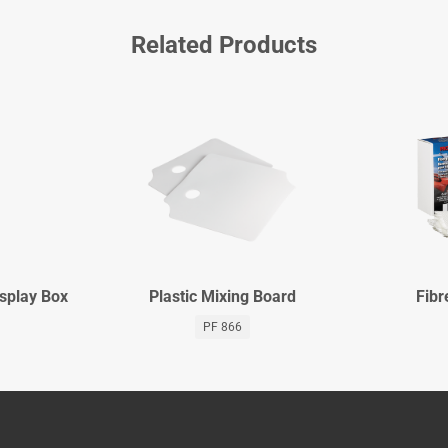
Related Products
isplay Box
Plastic Mixing Board
Fibr
PF 866