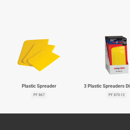
Plastic Spreader
3 Plastic Spreaders D
PF 867
PF 870-12