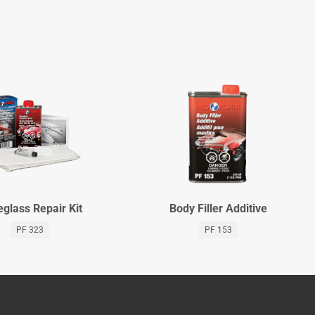
eglass Repair Kit
Body Filler Additive
PF 323
PF 153