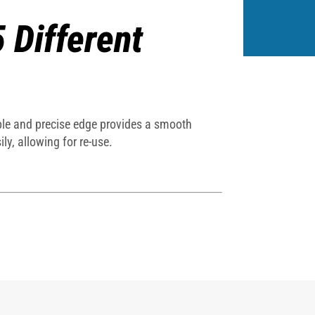
5 Different
exible and precise edge provides a smooth
ly, allowing for re-use.