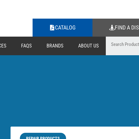
CATALOG
FIND A DI
CES
FAQS
BRANDS
ABOUT US
REPAIR PRODUCTS