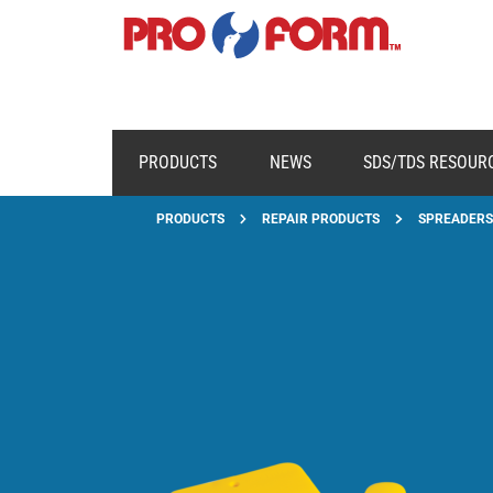
PRODUCTS
NEWS
SDS/TDS RESOUR
PRODUCTS
REPAIR PRODUCTS
SPREADERS