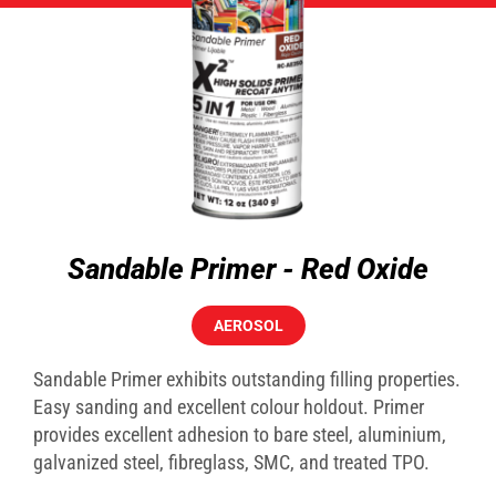
Sandable Primer - Red Oxide
AEROSOL
Sandable Primer exhibits outstanding filling properties.
Easy sanding and excellent colour holdout. Primer
provides excellent adhesion to bare steel, aluminium,
galvanized steel, fibreglass, SMC, and treated TPO.