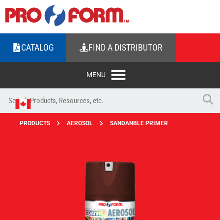
CATALOG
FIND A DISTRIBUTOR
PRODUCTS
AEROSOL
SANDANBLE PRIMER