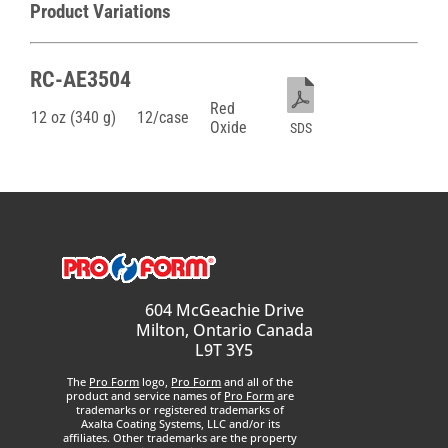
Product Variations
RC-AE3504
Red
12 oz (340 g)
12/case
Oxide
SDS
604 McGeachie Drive
Milton, Ontario Canada
L9T 3Y5
The
Pro Form
logo,
Pro Form
and all of the
product and service names of
Pro Form
are
trademarks or registered trademarks of
Axalta Coating Systems, LLC and/or its
affiliates. Other trademarks are the property