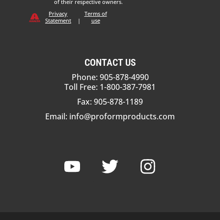
of their respective owners.
Privacy
Terms of
Statement
|
use
CONTACT US
Phone: 905-878-4990
Toll Free: 1-800-387-7981
Fax: 905-878-1189
Email:
info@proformproducts.com