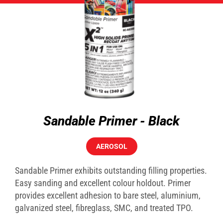
Sandable Primer - Black
AEROSOL
Sandable Primer exhibits outstanding filling properties.
Easy sanding and excellent colour holdout. Primer
provides excellent adhesion to bare steel, aluminium,
galvanized steel, fibreglass, SMC, and treated TPO.