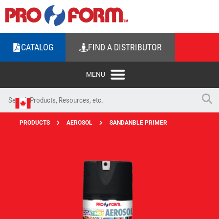
CATALOG
FIND A DISTRIBUTOR
PRODUCTS
AEROSOL
SANDANBLE PRIMER