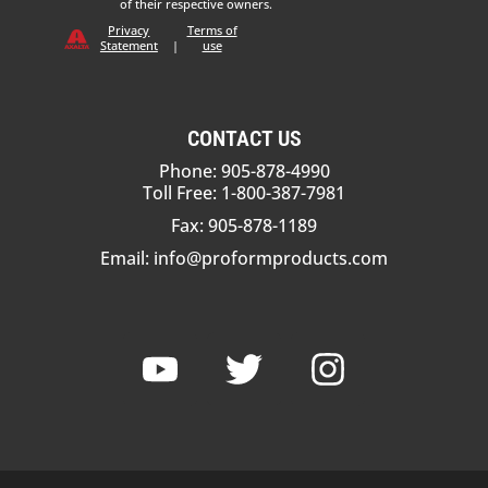
of their respective owners.
Privacy
Terms of
Statement
|
use
CONTACT US
Phone: 905-878-4990
Toll Free: 1-800-387-7981
Fax: 905-878-1189
Email:
info@proformproducts.com