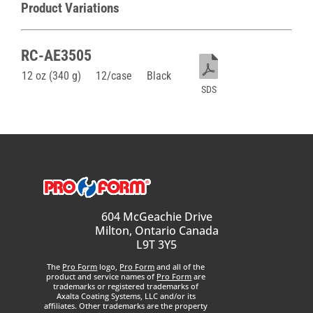
Product Variations
RC-AE3505
12 oz (340 g)
12/case
Black
SDS
604 McGeachie Drive
Milton, Ontario Canada
L9T 3Y5
The
Pro Form
logo,
Pro Form
and all of the
product and service names of
Pro Form
are
trademarks or registered trademarks of
Axalta Coating Systems, LLC and/or its
affiliates. Other trademarks are the property