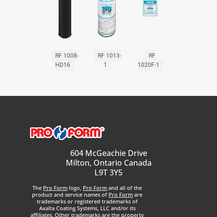
RF 1008-
RF 1013-
RF
HD16
1
1020F-1
604 McGeachie Drive
Milton, Ontario Canada
L9T 3Y5
The
Pro Form
logo,
Pro Form
and all of the
product and service names of
Pro Form
are
trademarks or registered trademarks of
Axalta Coating Systems, LLC and/or its
affiliates. Other trademarks are the property