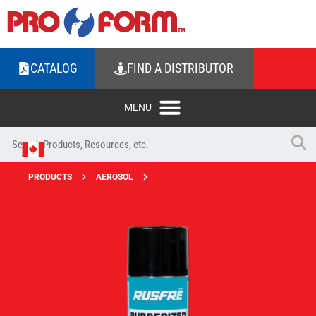
CATALOG
FIND A DISTRIBUTOR
PRODUCTS
AEROSOL