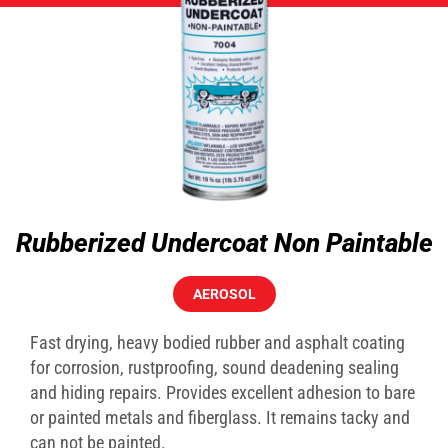
Rubberized Undercoat Non Paintable
AEROSOL
Fast drying, heavy bodied rubber and asphalt coating
for corrosion, rustproofing, sound deadening sealing
and hiding repairs. Provides excellent adhesion to bare
or painted metals and fiberglass. It remains tacky and
can not be painted.