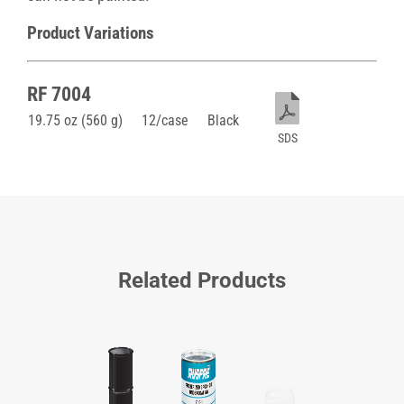
Product Variations
RF 7004
19.75 oz (560 g)
12/case
Black
SDS
Related Products