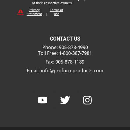
of their respective owners.
Privacy
Terms of
Statement
|
use
CONTACT US
Phone: 905-878-4990
Toll Free: 1-800-387-7981
Fax: 905-878-1189
Email:
info@proformproducts.com