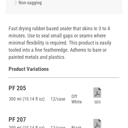
Non-sagging
Fast drying rubber based sealer that skins in 3 to 4
minutes. Use to seal small gaps or seams where
minimal flexibility is required. This product is easily
tooled into a fine featheredge. Adheres to bare or
painted metals and plastics.
Product Variations
PF 205
Off
300 ml (10.14 fl oz)
12/case
White
SDS
PF 207
300 ml (10.14 fl oz)
12/case
Black