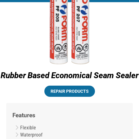
Rubber Based Economical Seam Sealer
REPAIR PRODUCTS
Features
Flexible
Waterproof