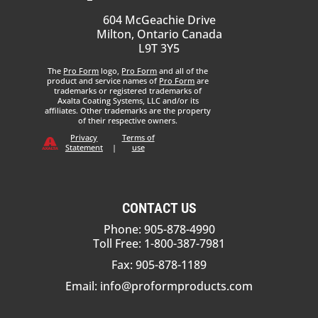
604 McGeachie Drive
Milton, Ontario Canada
L9T 3Y5
The
Pro Form
logo,
Pro Form
and all of the
product and service names of
Pro Form
are
trademarks or registered trademarks of
Axalta Coating Systems, LLC and/or its
affiliates. Other trademarks are the property
of their respective owners.
Privacy
Terms of
Statement
|
use
CONTACT US
Phone: 905-878-4990
Toll Free: 1-800-387-7981
Fax: 905-878-1189
Email:
info@proformproducts.com