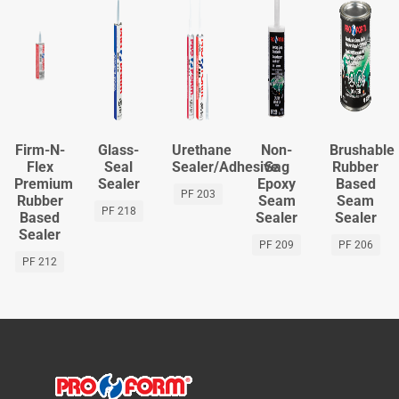
Firm-N-
Glass-
Urethane
Non-
Brushable
Flex
Seal
Sealer/Adhesive
Sag
Rubber
Premium
Sealer
Epoxy
Based
PF 203
Rubber
Seam
Seam
PF 218
Based
Sealer
Sealer
Sealer
PF 209
PF 206
PF 212