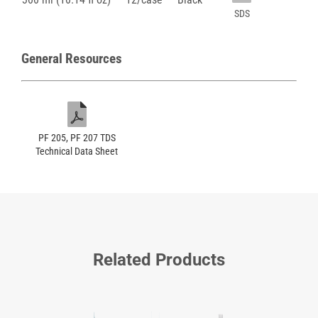
SDS
General Resources
PF 205, PF 207 TDS
Technical Data Sheet
Related Products