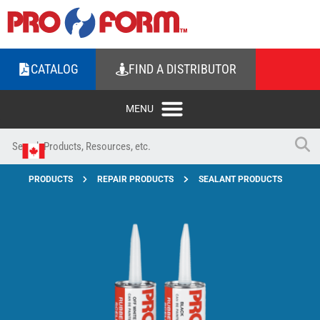
CATALOG
FIND A DISTRIBUTOR
PRODUCTS
REPAIR PRODUCTS
SEALANT PRODUCTS