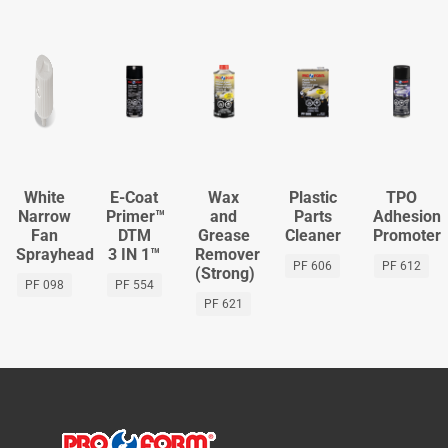
White
E-Coat
Wax
Plastic
TPO
Narrow
Primer™
and
Parts
Adhesion
Fan
DTM
Grease
Cleaner
Promoter
Sprayhead
3 IN 1™
Remover
PF 606
PF 612
(Strong)
PF 098
PF 554
PF 621