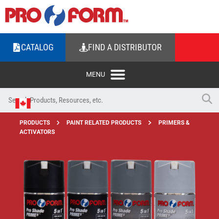
CATALOG
FIND A DISTRIBUTOR
PRODUCTS
PAINT RELATED PRODUCTS
PRIMERS &
ACTIVATORS