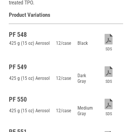
treated TPO.
Product Variations
PF 548
425 g (15 oz) Aerosol
12/case
Black
SDS
PF 549
Dark
425 g (15 oz) Aerosol
12/case
Gray
SDS
PF 550
Medium
425 g (15 oz) Aerosol
12/case
Gray
SDS
PF 551