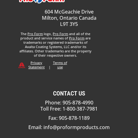
604 McGeachie Drive
Milton, Ontario Canada
L9T 3Y5
The
Pro Form
logo,
Pro Form
and all of the
product and service names of
Pro Form
are
trademarks or registered trademarks of
Axalta Coating Systems, LLC and/or its
affiliates. Other trademarks are the property
of their respective owners.
Privacy
Terms of
Statement
|
use
CONTACT US
Phone: 905-878-4990
Toll Free: 1-800-387-7981
Fax: 905-878-1189
Email:
info@proformproducts.com