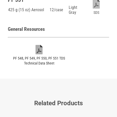
Light
425 g (15 oz) Aerosol
12/case
Gray
SDS
General Resources
PF 548, PF 549, PF 550, PF 551 TDS
Technical Data Sheet
Related Products