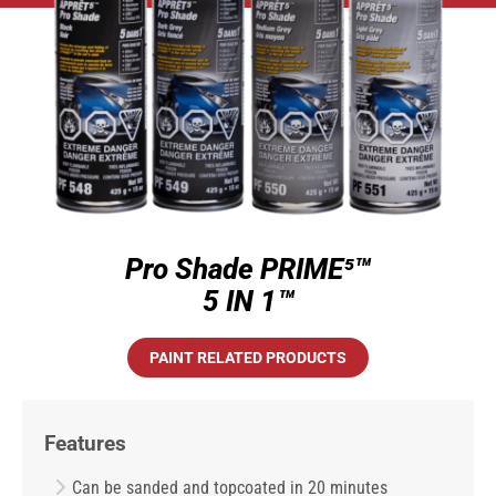
Pro Shade PRIME⁵™
5 IN 1™
PAINT RELATED PRODUCTS
Features
Can be sanded and topcoated in 20 minutes