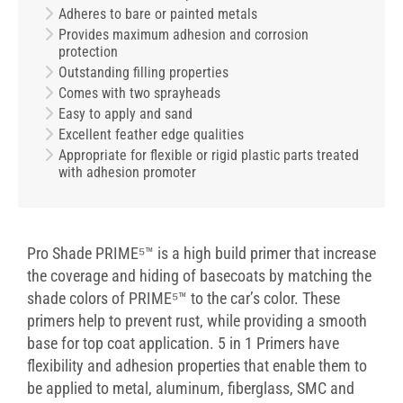
Adheres to bare or painted metals
Provides maximum adhesion and corrosion
protection
Outstanding filling properties
Comes with two sprayheads
Easy to apply and sand
Excellent feather edge qualities
Appropriate for flexible or rigid plastic parts treated
with adhesion promoter
Pro Shade PRIME⁵™ is a high build primer that increase
the coverage and hiding of basecoats by matching the
shade colors of PRIME⁵™ to the car’s color. These
primers help to prevent rust, while providing a smooth
base for top coat application. 5 in 1 Primers have
flexibility and adhesion properties that enable them to
be applied to metal, aluminum, fiberglass, SMC and