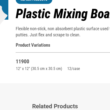
Plastic Mixing Boa
Flexible non-stick, non absorbent plastic surface used
putties. Just flex and scrape to clean.
Product Variations
11900
12" x 12" (30.5 cm x 30.5 cm)
12/case
Related Products