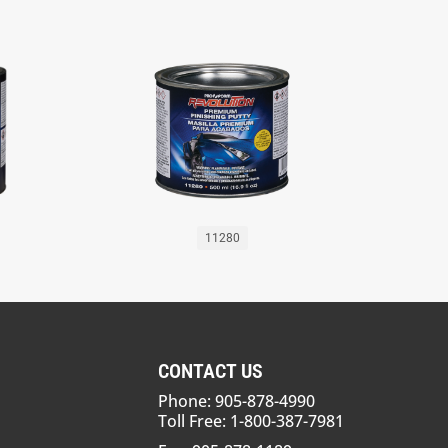
11280
CONTACT US
Phone: 905-878-4990
Toll Free: 1-800-387-7981