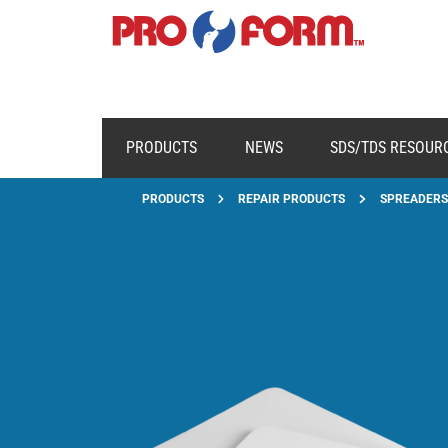
PRODUCTS
NEWS
SDS/TDS RESOUR
PRODUCTS
REPAIR PRODUCTS
SPREADERS