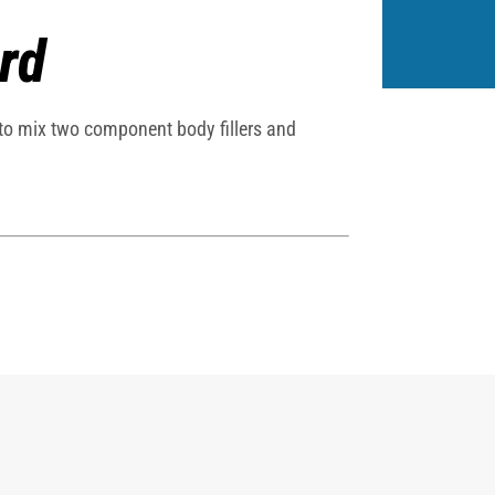
rd
 to mix two component body fillers and