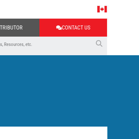
STRIBUTOR
CONTACT US