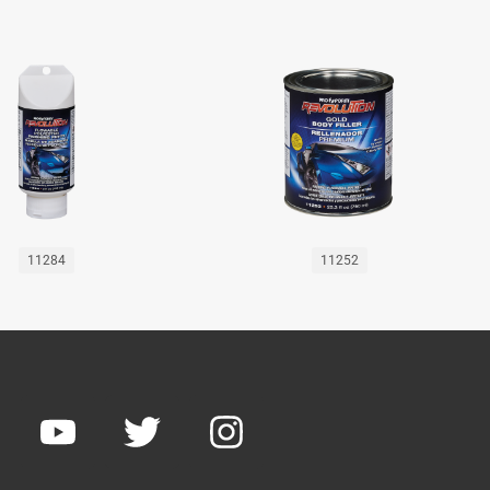
11284
11252