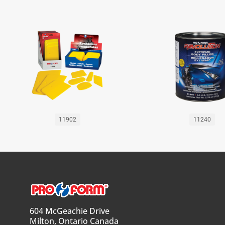
11902
11240
604 McGeachie Drive
Milton, Ontario Canada