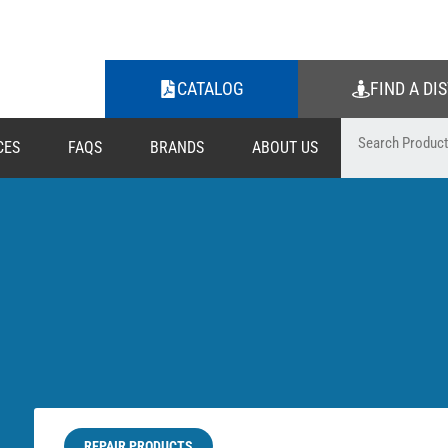
CATALOG
FIND A DI
CES
FAQS
BRANDS
ABOUT US
REPAIR PRODUCTS