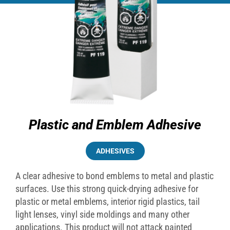
Plastic and Emblem Adhesive
ADHESIVES
A clear adhesive to bond emblems to metal and plastic
surfaces. Use this strong quick-drying adhesive for
plastic or metal emblems, interior rigid plastics, tail
light lenses, vinyl side moldings and many other
applications. This product will not attack painted