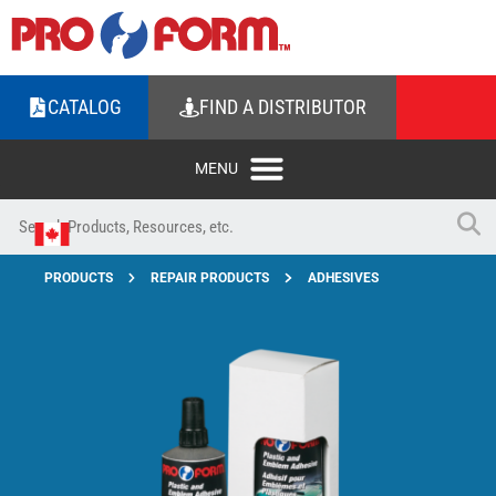
CATALOG
FIND A DISTRIBUTOR
PRODUCTS
REPAIR PRODUCTS
ADHESIVES