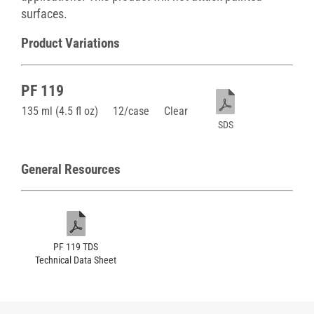
surfaces.
Product Variations
PF 119
135 ml (4.5 fl oz)
12/case
Clear
SDS
General Resources
PF 119 TDS
Technical Data Sheet