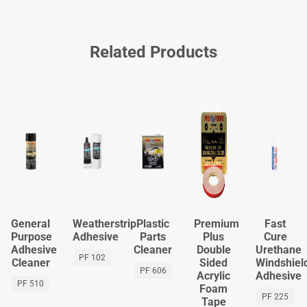
Related Products
General
Weatherstrip
Plastic
Premium
Fast
Purpose
Adhesive
Parts
Plus
Cure
Adhesive
Cleaner
Double
Urethane
PF 102
Cleaner
Sided
Windshiel
PF 606
Acrylic
Adhesive
PF 510
Foam
PF 225
Tape