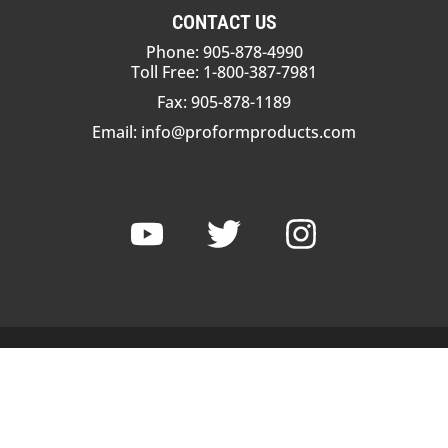
CONTACT US
Phone: 905-878-4990
Toll Free: 1-800-387-7981
Fax: 905-878-1189
Email:
info@proformproducts.com