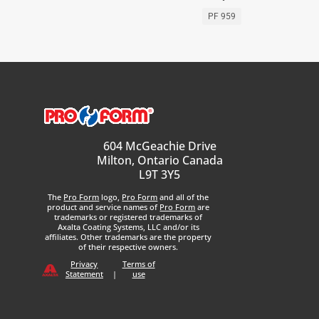
PF 959
604 McGeachie Drive
Milton, Ontario Canada
L9T 3Y5
The
Pro Form
logo,
Pro Form
and all of the
product and service names of
Pro Form
are
trademarks or registered trademarks of
Axalta Coating Systems, LLC and/or its
affiliates. Other trademarks are the property
of their respective owners.
Privacy
Terms of
Statement
|
use