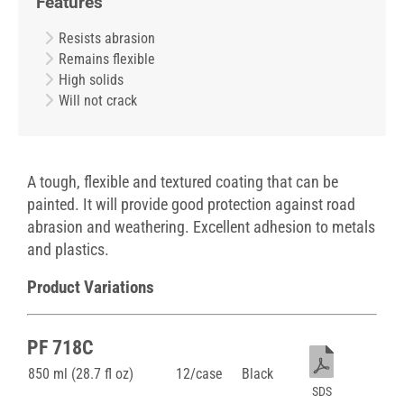
Features
Resists abrasion
Remains flexible
High solids
Will not crack
A tough, flexible and textured coating that can be
painted. It will provide good protection against road
abrasion and weathering. Excellent adhesion to metals
and plastics.
Product Variations
PF 718C
850 ml (28.7 fl oz)
12/case
Black
SDS