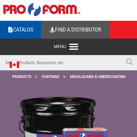
CATALOG
FIND A DISTRIBUTOR
PRODUCTS
COATINGS
GRAVLGUARD & UNDERCOATING