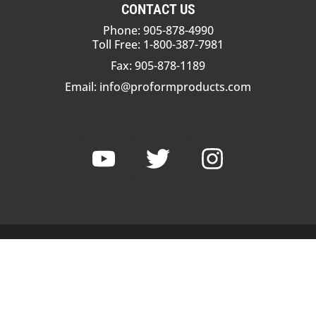
CONTACT US
Phone: 905-878-4990
Toll Free: 1-800-387-7981
Fax: 905-878-1189
Email:
info@proformproducts.com