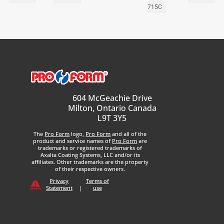
715C
604 McGeachie Drive
Milton, Ontario Canada
L9T 3Y5
The
Pro Form
logo,
Pro Form
and all of the
product and service names of
Pro Form
are
trademarks or registered trademarks of
Axalta Coating Systems, LLC and/or its
affiliates. Other trademarks are the property
of their respective owners.
Privacy
Terms of
Statement
|
use