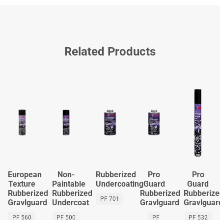
Related Products
European
Non-
Rubberized
Pro
Pro
Texture
Paintable
Undercoating
Guard
Guard
Rubberized
Rubberized
Rubberized
Rubberiz
PF 701
Gravlguard
Undercoat
Gravlguard
Gravlguar
PF 560
PF 500
PF
PF 532