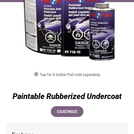
Tap for 5 Gallon Pail sold separately
Paintable Rubberized Undercoat
COATINGS