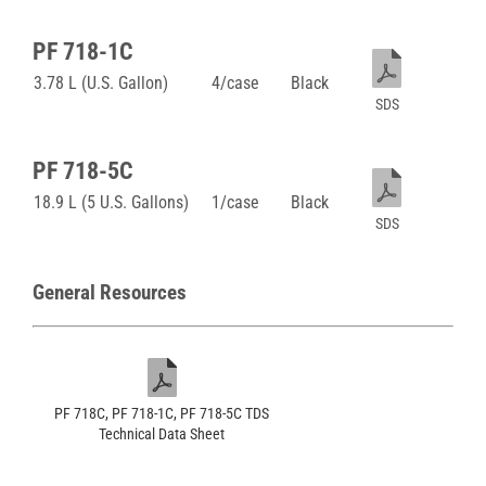
PF 718-1C
3.78 L (U.S. Gallon)
4/case
Black
SDS
PF 718-5C
18.9 L (5 U.S. Gallons)
1/case
Black
SDS
General Resources
PF 718C, PF 718-1C, PF 718-5C TDS
Technical Data Sheet