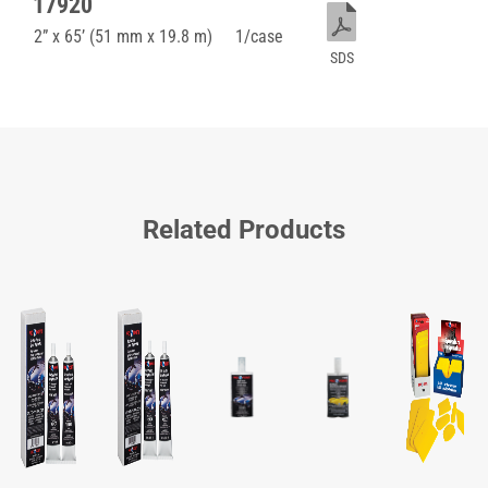
17920
2” x 65’ (51 mm x 19.8 m)
1/case
SDS
Related Products