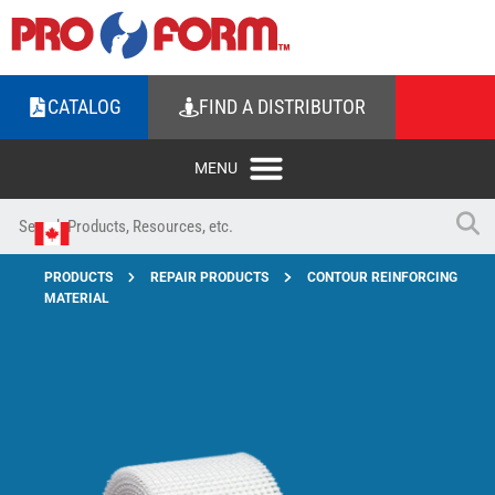
CATALOG
FIND A DISTRIBUTOR
PRODUCTS
REPAIR PRODUCTS
CONTOUR REINFORCING
MATERIAL