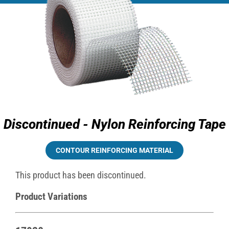
Discontinued - Nylon Reinforcing Tape
CONTOUR REINFORCING MATERIAL
This product has been discontinued.
Product Variations