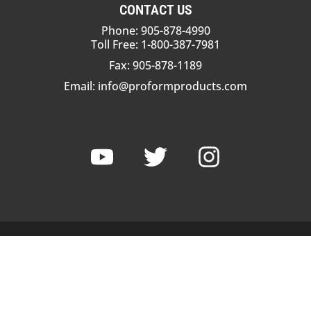
CONTACT US
Phone: 905-878-4990
Toll Free: 1-800-387-7981
Fax: 905-878-1189
Email:
info@proformproducts.com