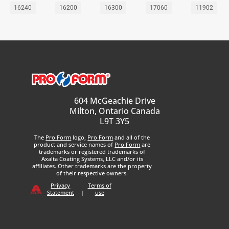
16240
16200
16300
17060
11902
604 McGeachie Drive
Milton, Ontario Canada
L9T 3Y5
The
Pro Form
logo,
Pro Form
and all of the
product and service names of
Pro Form
are
trademarks or registered trademarks of
Axalta Coating Systems, LLC and/or its
affiliates. Other trademarks are the property
of their respective owners.
Privacy
Terms of
Statement
|
use