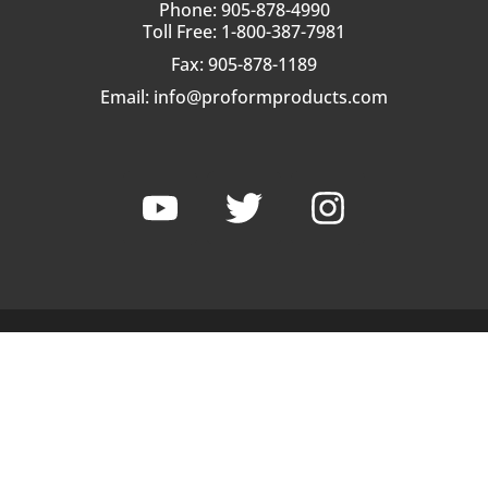
Phone: 905-878-4990
Toll Free: 1-800-387-7981
Fax: 905-878-1189
Email:
info@proformproducts.com