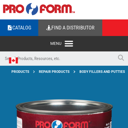
CATALOG
FIND A DISTRIBUTOR
PRODUCTS
REPAIR PRODUCTS
BODY FILLERS AND PUTTIES