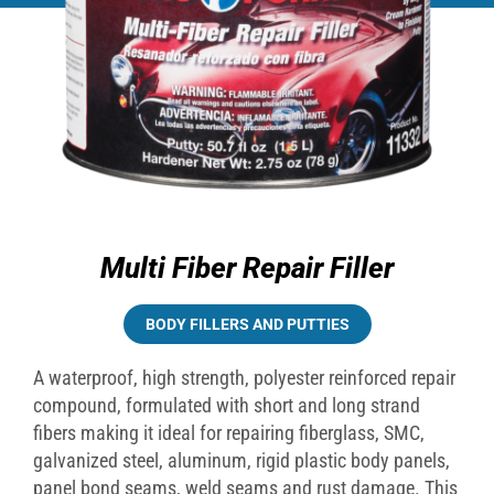
Multi Fiber Repair Filler
BODY FILLERS AND PUTTIES
A waterproof, high strength, polyester reinforced repair
compound, formulated with short and long strand
fibers making it ideal for repairing fiberglass, SMC,
galvanized steel, aluminum, rigid plastic body panels,
panel bond seams, weld seams and rust damage. This