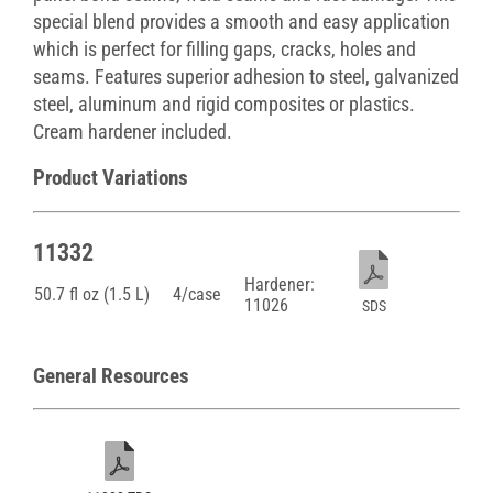
special blend provides a smooth and easy application
which is perfect for filling gaps, cracks, holes and
seams. Features superior adhesion to steel, galvanized
steel, aluminum and rigid composites or plastics.
Cream hardener included.
Product Variations
11332
Hardener:
50.7 fl oz (1.5 L)
4/case
11026
SDS
General Resources