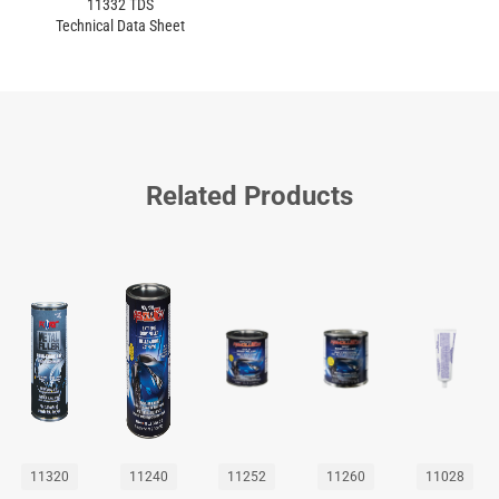
11332 TDS
Technical Data Sheet
Related Products
11320
11240
11252
11260
11028