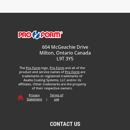
604 McGeachie Drive
Milton, Ontario Canada
L9T 3Y5
The
Pro Form
logo,
Pro Form
and all of the
product and service names of
Pro Form
are
trademarks or registered trademarks of
Axalta Coating Systems, LLC and/or its
affiliates. Other trademarks are the property
of their respective owners.
Privacy
Terms of
Statement
|
use
CONTACT US