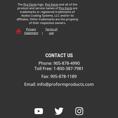
The
Pro Form
logo,
Pro Form
and all of the
product and service names of
Pro Form
are
trademarks or registered trademarks of
Axalta Coating Systems, LLC and/or its
affiliates. Other trademarks are the property
of their respective owners.
Privacy
Terms of
Statement
|
use
CONTACT US
Phone: 905-878-4990
Toll Free: 1-800-387-7981
Fax: 905-878-1189
Email:
info@proformproducts.com