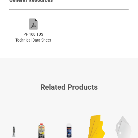
PF 160 TDS
Technical Data Sheet
Related Products