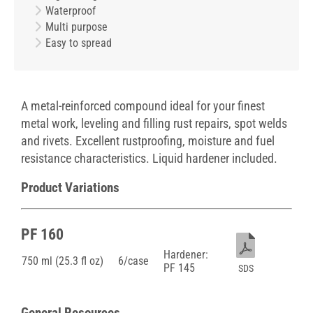
Waterproof
Multi purpose
Easy to spread
A metal-reinforced compound ideal for your finest
metal work, leveling and filling rust repairs, spot welds
and rivets. Excellent rustproofing, moisture and fuel
resistance characteristics. Liquid hardener included.
Product Variations
PF 160
Hardener:
750 ml (25.3 fl oz)
6/case
PF 145
SDS
General Resources