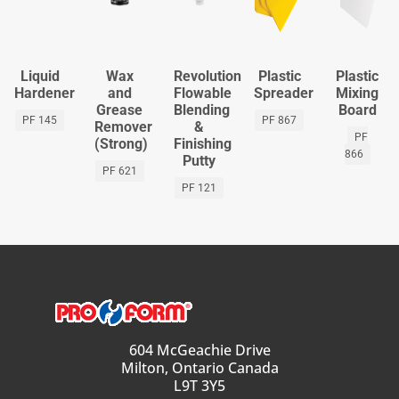
Liquid
Wax
Revolution
Plastic
Plastic
Hardener
and
Flowable
Spreader
Mixing
Grease
Blending
Board
PF 145
PF 867
Remover
&
PF
(Strong)
Finishing
866
Putty
PF 621
PF 121
604 McGeachie Drive
Milton, Ontario Canada
L9T 3Y5