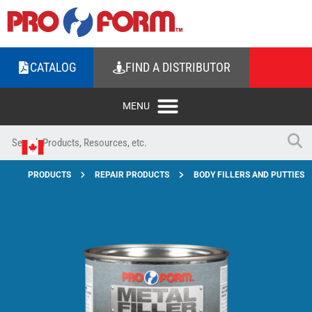
CATALOG
FIND A DISTRIBUTOR
PRODUCTS
REPAIR PRODUCTS
BODY FILLERS AND PUTTIES