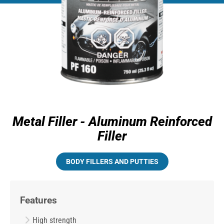
Metal Filler - Aluminum Reinforced
Filler
BODY FILLERS AND PUTTIES
Features
High strength