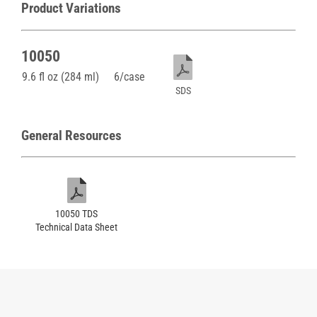
Product Variations
10050
9.6 fl oz (284 ml)
6/case
SDS
General Resources
10050 TDS
Technical Data Sheet