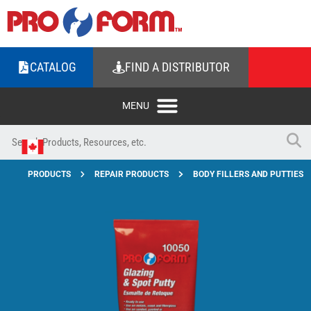
CATALOG
FIND A DISTRIBUTOR
PRODUCTS
REPAIR PRODUCTS
BODY FILLERS AND PUTTIES