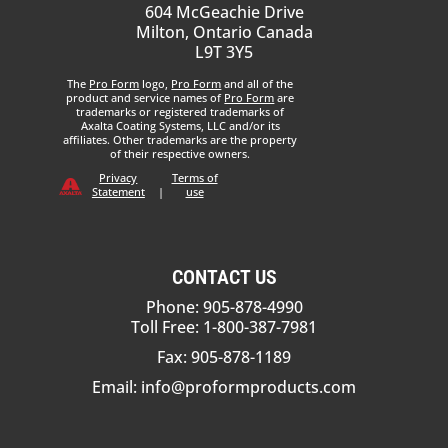
604 McGeachie Drive
Milton, Ontario Canada
L9T 3Y5
The
Pro Form
logo,
Pro Form
and all of the
product and service names of
Pro Form
are
trademarks or registered trademarks of
Axalta Coating Systems, LLC and/or its
affiliates. Other trademarks are the property
of their respective owners.
Privacy
Terms of
Statement
|
use
CONTACT US
Phone: 905-878-4990
Toll Free: 1-800-387-7981
Fax: 905-878-1189
Email:
info@proformproducts.com