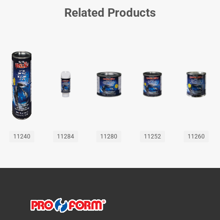
Related Products
11240
11284
11280
11252
11260