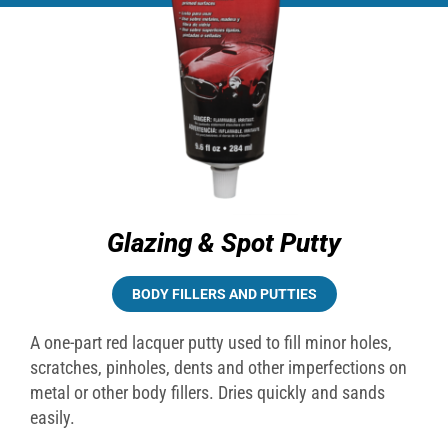
Glazing & Spot Putty
BODY FILLERS AND PUTTIES
A one-part red lacquer putty used to fill minor holes,
scratches, pinholes, dents and other imperfections on
metal or other body fillers. Dries quickly and sands
easily.