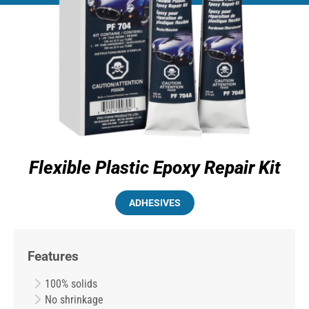
Flexible Plastic Epoxy Repair Kit
ADHESIVES
Features
100% solids
No shrinkage