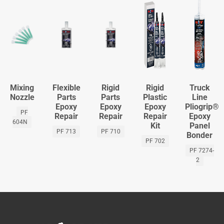
Mixing
Flexible
Rigid
Rigid
Truck
Nozzle
Parts
Parts
Plastic
Line
Epoxy
Epoxy
Epoxy
Pliogrip®
PF
Repair
Repair
Repair
Epoxy
604N
Kit
Panel
PF 713
PF 710
Bonder
PF 702
PF 7274-
2