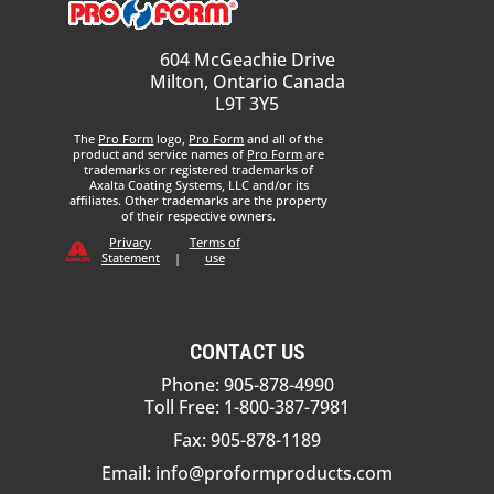
604 McGeachie Drive
Milton, Ontario Canada
L9T 3Y5
The
Pro Form
logo,
Pro Form
and all of the
product and service names of
Pro Form
are
trademarks or registered trademarks of
Axalta Coating Systems, LLC and/or its
affiliates. Other trademarks are the property
of their respective owners.
Privacy
Terms of
Statement
|
use
CONTACT US
Phone: 905-878-4990
Toll Free: 1-800-387-7981
Fax: 905-878-1189
Email:
info@proformproducts.com