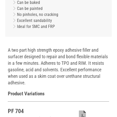
Can be baked
Can be painted
No pinholes, no cracking
Excellent sandability
Ideal for SMC and FRP
A two part high strength epoxy adhesive filler and
surfacer designed to repair and bond flexible materials
in a few minutes. Adheres to TPO and RIM. It resists
gasoline, acid and solvents. Excellent performance
when used as a skim coat over urethane structural
adhesive.
Product Variations
PF 704