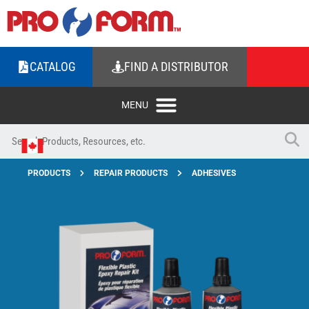
CATALOG
FIND A DISTRIBUTOR
PRODUCTS
REPAIR PRODUCTS
ADHESIVES