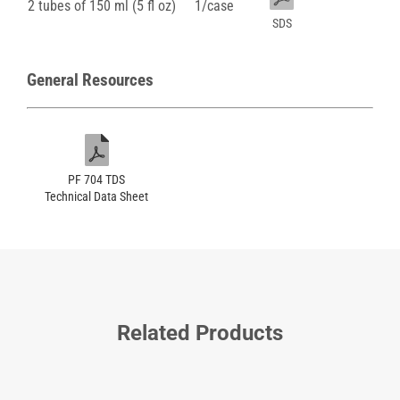
2 tubes of 150 ml (5 fl oz)
1/case
SDS
General Resources
PF 704 TDS
Technical Data Sheet
Related Products