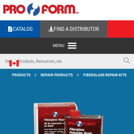
CATALOG
FIND A DISTRIBUTOR
PRODUCTS
REPAIR PRODUCTS
FIBERGLASS REPAIR KITS