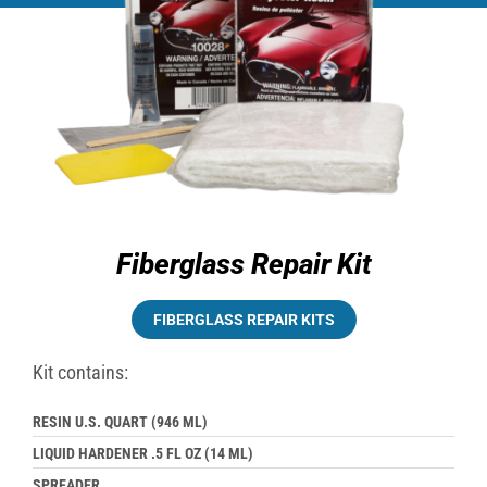
Fiberglass Repair Kit
FIBERGLASS REPAIR KITS
Kit contains:
RESIN U.S. QUART (946 ML)
LIQUID HARDENER .5 FL OZ (14 ML)
SPREADER