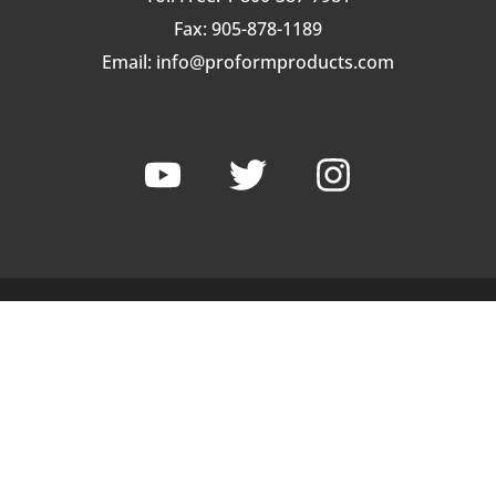
Fax: 905-878-1189
Email:
info@proformproducts.com