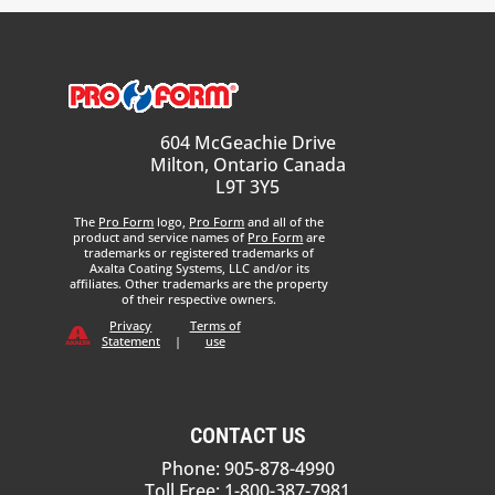
604 McGeachie Drive
Milton, Ontario Canada
L9T 3Y5
The
Pro Form
logo,
Pro Form
and all of the
product and service names of
Pro Form
are
trademarks or registered trademarks of
Axalta Coating Systems, LLC and/or its
affiliates. Other trademarks are the property
of their respective owners.
Privacy
Terms of
Statement
|
use
CONTACT US
Phone: 905-878-4990
Toll Free: 1-800-387-7981