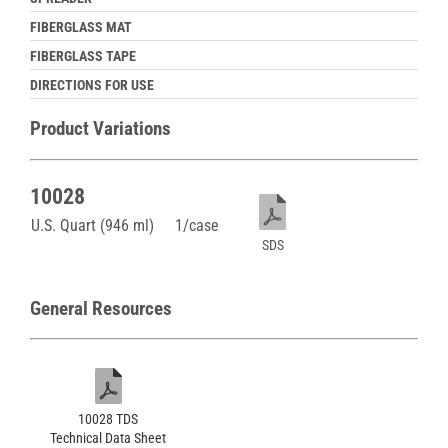
FIBERGLASS MAT
FIBERGLASS TAPE
DIRECTIONS FOR USE
Product Variations
10028
U.S. Quart (946 ml)
1/case
SDS
General Resources
10028 TDS
Technical Data Sheet