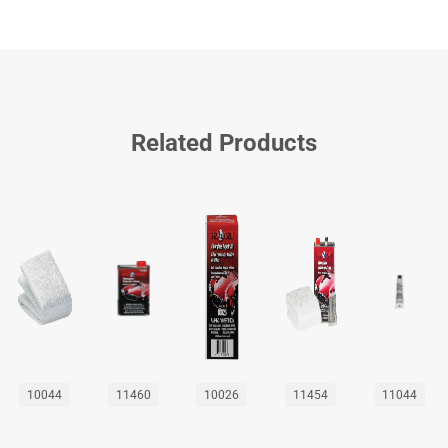
Related Products
10044
11460
10026
11454
11044